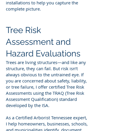
installations to help you capture the
complete picture.
Tree Risk
Assessment and
Hazard Evaluations
Trees are living structures—and like any
structure, they can fail. But risk isn’t
always obvious to the untrained eye. If
you are concerned about safety, liability,
or tree failure, I offer certified Tree Risk
Assessments using the TRAQ (Tree Risk
Assessment Qualification) standard
developed by the ISA.
As a Certified Arborist Tennessee expert,
I help homeowners, businesses, schools,
and municipalities identify, document,