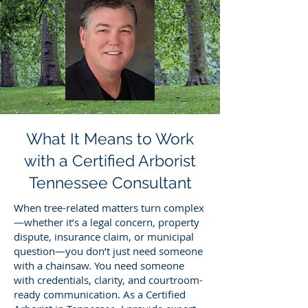
What It Means to Work
with a Certified Arborist
Tennessee Consultant
When tree-related matters turn complex
—whether it’s a legal concern, property
dispute, insurance claim, or municipal
question—you don’t just need someone
with a chainsaw. You need someone
with credentials, clarity, and courtroom-
ready communication. As a Certified