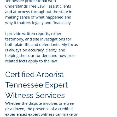
Tennessee professional who
understands Tree Law, I assist clients
and attorneys throughout the state in
making sense of what happened and
why it matters legally and financially.
I provide written reports, expert
testimony, and site investigations for
both plaintiffs and defendants. My focus
is always on accuracy, clarity, and
helping the court understand how tree-
related facts apply to the law.
Certified Arborist
Tennessee Expert
Witness Services
Whether the dispute involves one tree
or a dozen, the presence of a credible,
experienced expert witness can make or