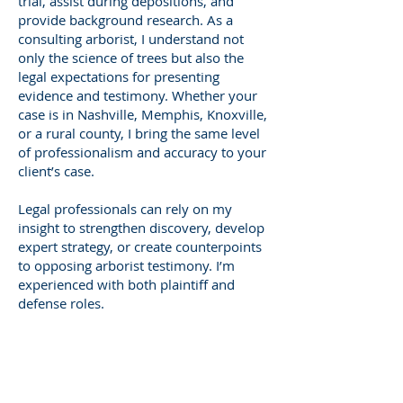
trial, assist during depositions, and
provide background research. As a
consulting arborist, I understand not
only the science of trees but also the
legal expectations for presenting
evidence and testimony. Whether your
case is in Nashville, Memphis, Knoxville,
or a rural county, I bring the same level
of professionalism and accuracy to your
client’s case.
Legal professionals can rely on my
insight to strengthen discovery, develop
expert strategy, or create counterpoints
to opposing arborist testimony. I’m
experienced with both plaintiff and
defense roles.
Who Needs a