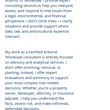
Arborist in Tennessee, I provide expert
consulting services to help you interpret,
assess, and respond to tree issues from
a legal, environmental, and financial
perspective. I don’t climb trees—I clarify
situations and provide support where
data, law, and arboricultural expertise
intersect.
My work as a Certified Arborist
Tennessee consultant is entirely focused
on advisory and analytical services. I
don’t offer trimming, removal, or
planting. Instead, I offer expert
evaluations and testimony to support
your most complex tree-related
decisions. Whether you’re a property
owner, developer, attorney, or insurance
adjuster, I help you understand the
facts, assess risk, and make informed,
defensible decisions.