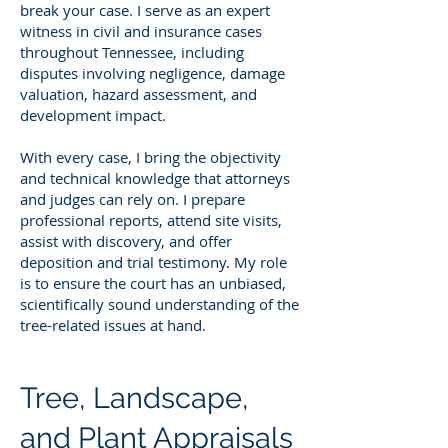
break your case. I serve as an expert
witness in civil and insurance cases
throughout Tennessee, including
disputes involving negligence, damage
valuation, hazard assessment, and
development impact.
With every case, I bring the objectivity
and technical knowledge that attorneys
and judges can rely on. I prepare
professional reports, attend site visits,
assist with discovery, and offer
deposition and trial testimony. My role
is to ensure the court has an unbiased,
scientifically sound understanding of the
tree-related issues at hand.
Tree, Landscape,
and Plant Appraisals