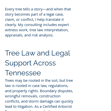
Every tree tells a story—and when that
story becomes part of a legal case,
claim, or conflict, I help translate it
clearly. My consulting includes expert
witness work, tree law interpretation,
appraisals, and risk analysis.
Tree Law and Legal
Support Across
Tennessee
Trees may be rooted in the soil, but tree
law is rooted in case law, regulations,
and property rights. Boundary disputes,
wrongful removals, construction
conflicts, and storm damage can quickly
lead to litigation. As a Certified Arborist