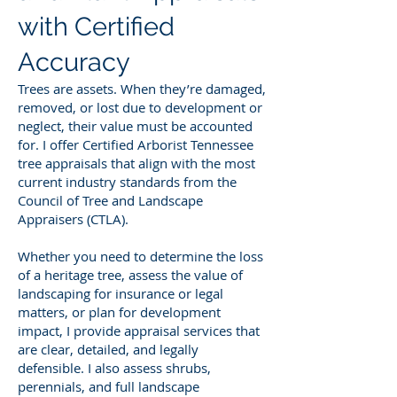
with Certified
Accuracy
Trees are assets. When they’re damaged,
removed, or lost due to development or
neglect, their value must be accounted
for. I offer Certified Arborist Tennessee
tree appraisals that align with the most
current industry standards from the
Council of Tree and Landscape
Appraisers (CTLA).
Whether you need to determine the loss
of a heritage tree, assess the value of
landscaping for insurance or legal
matters, or plan for development
impact, I provide appraisal services that
are clear, detailed, and legally
defensible. I also assess shrubs,
perennials, and full landscape