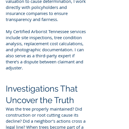
valuation to cause determination, I work
directly with policyholders and
insurance companies to ensure
transparency and fairness.
My Certified Arborist Tennessee services
include site inspections, tree condition
analysis, replacement cost calculations,
and photographic documentation. I can
also serve as a third-party expert if
there’s a dispute between claimant and
adjuster.
Investigations That
Uncover the Truth
Was the tree properly maintained? Did
construction or root cutting cause its
decline? Did a neighbor’s actions cross a
legal line? When trees become part of a