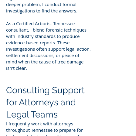
deeper problem, I conduct formal
investigations to find the answers.
As a Certified Arborist Tennessee
consultant, I blend forensic techniques
with industry standards to produce
evidence-based reports. These
investigations often support legal action,
settlement discussions, or peace of
mind when the cause of tree damage
isn’t clear.
Consulting Support
for Attorneys and
Legal Teams
I frequently work with attorneys
throughout Tennessee to prepare for