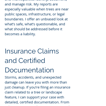
and manage risk. My reports are
especially valuable when trees are near
public spaces, infrastructure, or legal
boundaries. I offer an unbiased look at
what’s safe, what’s questionable, and
what should be addressed before it
becomes a liability.
Insurance Claims
and Certified
Documentation
Storms, accidents, and unexpected
damage can leave you with more than
just cleanup. If you’re filing an insurance
claim related to a tree or landscape
feature, I can support your case with
detailed, certified documentation. From