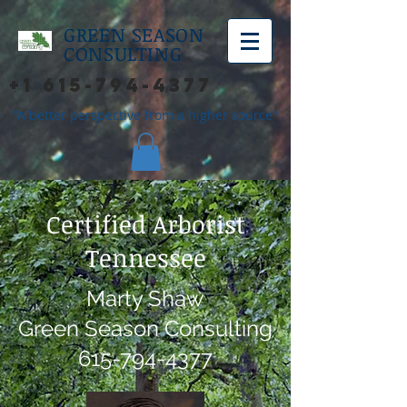
GREEN SEASON
CONSULTING
+1 615-794-4377
"A better perspective from a higher source"
Certified Arborist
Tennessee
Marty Shaw
Green Season Consulting
615-794-4377