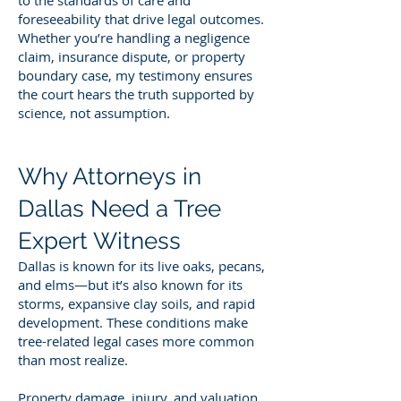
foreseeability that drive legal outcomes.
Whether you’re handling a negligence
claim, insurance dispute, or property
boundary case, my testimony ensures
the court hears the truth supported by
science, not assumption.
Why Attorneys in
Dallas Need a Tree
Expert Witness
Dallas is known for its live oaks, pecans,
and elms—but it’s also known for its
storms, expansive clay soils, and rapid
development. These conditions make
tree-related legal cases more common
than most realize.
Property damage, injury, and valuation