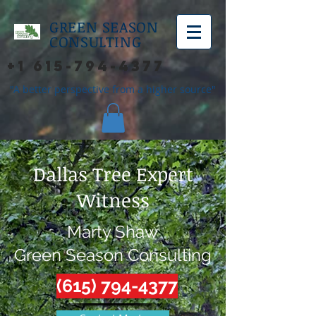
GREEN SEASON
CONSULTING
+1 615-794-4377
"A better perspective from a higher source"
Dallas Tree Expert
Witness
Marty Shaw
Green Season Consulting
(615) 794-4377