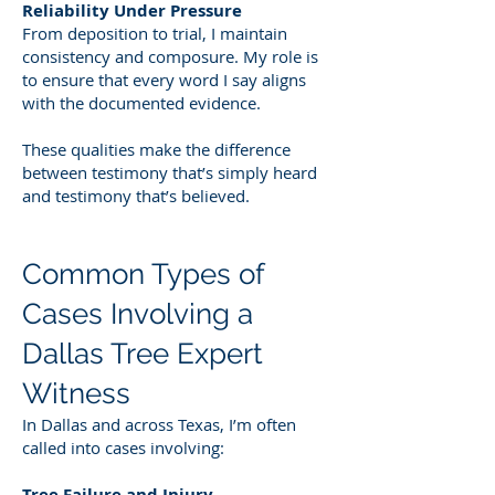
Reliability Under Pressure
From deposition to trial, I maintain
consistency and composure. My role is
to ensure that every word I say aligns
with the documented evidence.
These qualities make the difference
between testimony that’s simply heard
and testimony that’s believed.
Common Types of
Cases Involving a
Dallas Tree Expert
Witness
In Dallas and across Texas, I’m often
called into cases involving:
Tree Failure and Injury