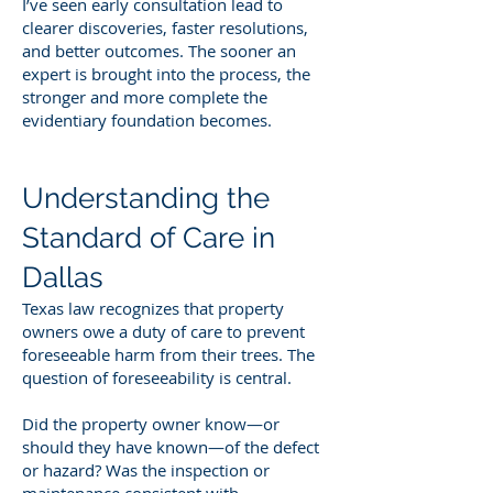
I’ve seen early consultation lead to
clearer discoveries, faster resolutions,
and better outcomes. The sooner an
expert is brought into the process, the
stronger and more complete the
evidentiary foundation becomes.
Understanding the
Standard of Care in
Dallas
Texas law recognizes that property
owners owe a duty of care to prevent
foreseeable harm from their trees. The
question of foreseeability is central.
Did the property owner know—or
should they have known—of the defect
or hazard? Was the inspection or
maintenance consistent with