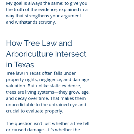
My goal is always the same: to give you
the truth of the evidence, explained in a
way that strengthens your argument
and withstands scrutiny.
How Tree Law and
Arboriculture Intersect
in Texas
Tree law in Texas often falls under
property rights, negligence, and damage
valuation. But unlike static evidence,
trees are living systems—they grow, age,
and decay over time. That makes them
unpredictable to the untrained eye and
crucial to evaluate properly.
The question isn’t just whether a tree fell
or caused damage—it’s whether the