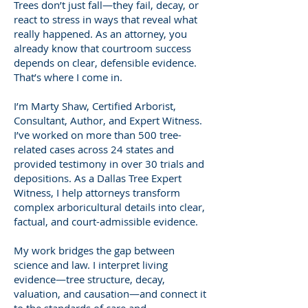
Trees don’t just fall—they fail, decay, or
react to stress in ways that reveal what
really happened. As an attorney, you
already know that courtroom success
depends on clear, defensible evidence.
That’s where I come in.
I’m Marty Shaw, Certified Arborist,
Consultant, Author, and Expert Witness.
I’ve worked on more than 500 tree-
related cases across 24 states and
provided testimony in over 30 trials and
depositions. As a Dallas Tree Expert
Witness, I help attorneys transform
complex arboricultural details into clear,
factual, and court-admissible evidence.
My work bridges the gap between
science and law. I interpret living
evidence—tree structure, decay,
valuation, and causation—and connect it
to the standards of care and