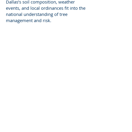
Dallas’s soil composition, weather
events, and local ordinances fit into the
national understanding of tree
management and risk.
It’s that combination—local
understanding and national credibility—
that gives my testimony both context
and authority.
The Role of
Communication in
Expert Witness Work
A good expert witness must be both
accurate and understandable. Technical
precision means nothing if the court
can’t follow the explanation.