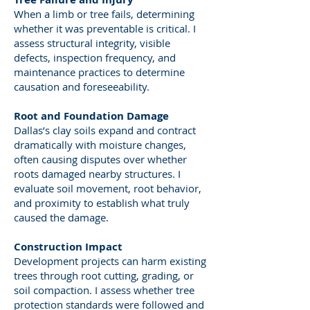
When a limb or tree fails, determining
whether it was preventable is critical. I
assess structural integrity, visible
defects, inspection frequency, and
maintenance practices to determine
causation and foreseeability.
Root and Foundation Damage
Dallas’s clay soils expand and contract
dramatically with moisture changes,
often causing disputes over whether
roots damaged nearby structures. I
evaluate soil movement, root behavior,
and proximity to establish what truly
caused the damage.
Construction Impact
Development projects can harm existing
trees through root cutting, grading, or
soil compaction. I assess whether tree
protection standards were followed and