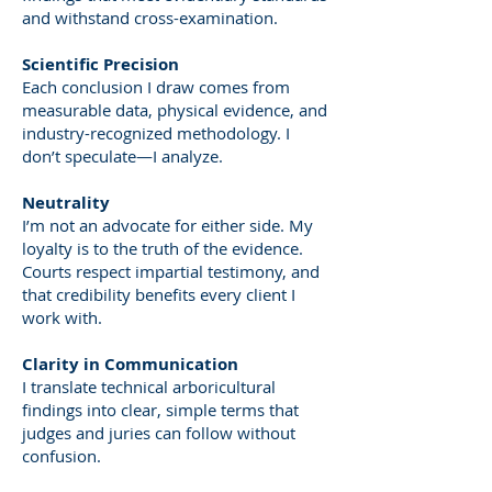
and withstand cross-examination.
Scientific Precision
Each conclusion I draw comes from
measurable data, physical evidence, and
industry-recognized methodology. I
don’t speculate—I analyze.
Neutrality
I’m not an advocate for either side. My
loyalty is to the truth of the evidence.
Courts respect impartial testimony, and
that credibility benefits every client I
work with.
Clarity in Communication
I translate technical arboricultural
findings into clear, simple terms that
judges and juries can follow without
confusion.