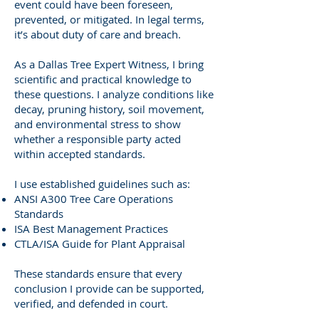
event could have been foreseen,
prevented, or mitigated. In legal terms,
it’s about duty of care and breach.
As a Dallas Tree Expert Witness, I bring
scientific and practical knowledge to
these questions. I analyze conditions like
decay, pruning history, soil movement,
and environmental stress to show
whether a responsible party acted
within accepted standards.
I use established guidelines such as:
ANSI A300 Tree Care Operations
Standards
ISA Best Management Practices
CTLA/ISA Guide for Plant Appraisal
These standards ensure that every
conclusion I provide can be supported,
verified, and defended in court.