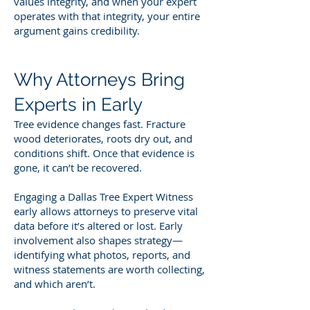
values integrity, and when your expert
operates with that integrity, your entire
argument gains credibility.
Why Attorneys Bring
Experts in Early
Tree evidence changes fast. Fracture
wood deteriorates, roots dry out, and
conditions shift. Once that evidence is
gone, it can’t be recovered.
Engaging a Dallas Tree Expert Witness
early allows attorneys to preserve vital
data before it’s altered or lost. Early
involvement also shapes strategy—
identifying what photos, reports, and
witness statements are worth collecting,
and which aren’t.