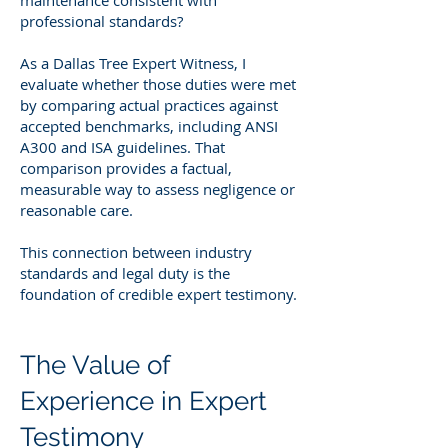
professional standards?
As a Dallas Tree Expert Witness, I
evaluate whether those duties were met
by comparing actual practices against
accepted benchmarks, including ANSI
A300 and ISA guidelines. That
comparison provides a factual,
measurable way to assess negligence or
reasonable care.
This connection between industry
standards and legal duty is the
foundation of credible expert testimony.
The Value of
Experience in Expert
Testimony