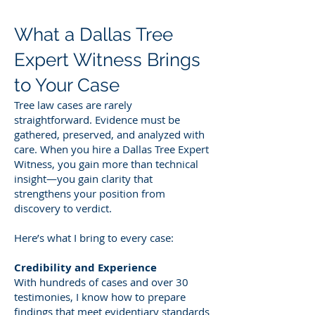
What a Dallas Tree
Expert Witness Brings
to Your Case
Tree law cases are rarely
straightforward. Evidence must be
gathered, preserved, and analyzed with
care. When you hire a Dallas Tree Expert
Witness, you gain more than technical
insight—you gain clarity that
strengthens your position from
discovery to verdict.
Here’s what I bring to every case:
Credibility and Experience
With hundreds of cases and over 30
testimonies, I know how to prepare
findings that meet evidentiary standards