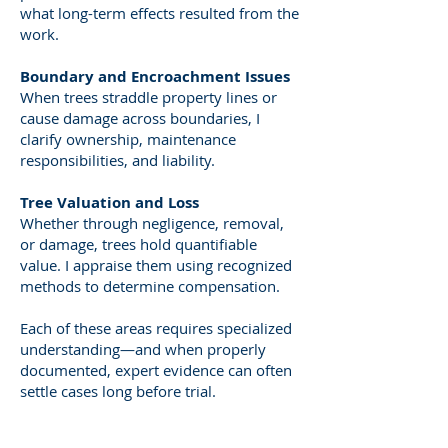
what long-term effects resulted from the
work.
Boundary and Encroachment Issues
When trees straddle property lines or
cause damage across boundaries, I
clarify ownership, maintenance
responsibilities, and liability.
Tree Valuation and Loss
Whether through negligence, removal,
or damage, trees hold quantifiable
value. I appraise them using recognized
methods to determine compensation.
Each of these areas requires specialized
understanding—and when properly
documented, expert evidence can often
settle cases long before trial.