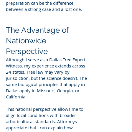
preparation can be the difference
between a strong case and a lost one.
The Advantage of
Nationwide
Perspective
Although I serve as a Dallas Tree Expert
Witness, my experience extends across
24 states. Tree law may vary by
jurisdiction, but the science doesn’t. The
same biological principles that apply in
Dallas apply in Missouri, Georgia, or
California.
This national perspective allows me to
align local conditions with broader
arboricultural standards. Attorneys
appreciate that I can explain how