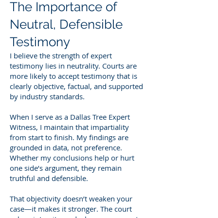
The Importance of
Neutral, Defensible
Testimony
I believe the strength of expert
testimony lies in neutrality. Courts are
more likely to accept testimony that is
clearly objective, factual, and supported
by industry standards.
When I serve as a Dallas Tree Expert
Witness, I maintain that impartiality
from start to finish. My findings are
grounded in data, not preference.
Whether my conclusions help or hurt
one side’s argument, they remain
truthful and defensible.
That objectivity doesn’t weaken your
case—it makes it stronger. The court