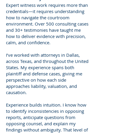
Expert witness work requires more than
credentials—it requires understanding
how to navigate the courtroom
environment. Over 500 consulting cases
and 30+ testimonies have taught me
how to deliver evidence with precision,
calm, and confidence.
I’ve worked with attorneys in Dallas,
across Texas, and throughout the United
States. My experience spans both
plaintiff and defense cases, giving me
perspective on how each side
approaches liability, valuation, and
causation.
Experience builds intuition. I know how
to identify inconsistencies in opposing
reports, anticipate questions from
opposing counsel, and explain my
findings without ambiguity. That level of