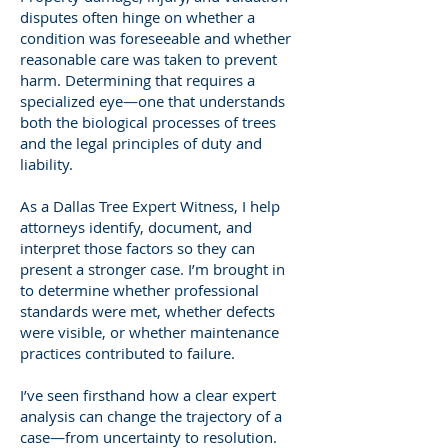
disputes often hinge on whether a
condition was foreseeable and whether
reasonable care was taken to prevent
harm. Determining that requires a
specialized eye—one that understands
both the biological processes of trees
and the legal principles of duty and
liability.
As a Dallas Tree Expert Witness, I help
attorneys identify, document, and
interpret those factors so they can
present a stronger case. I’m brought in
to determine whether professional
standards were met, whether defects
were visible, or whether maintenance
practices contributed to failure.
I’ve seen firsthand how a clear expert
analysis can change the trajectory of a
case—from uncertainty to resolution.