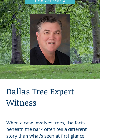
Contact Marty
Dallas Tree Expert
Witness
When a case involves trees, the facts
beneath the bark often tell a different
story than what’s seen at first glance.