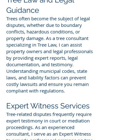
Guidance
Trees often become the subject of legal
disputes, whether due to boundary
conflicts, hazardous conditions, or
property damage. As a tree consultant
specializing in Tree Law, I can assist
property owners and legal professionals
by providing expert reports, legal
documentation, and testimony.
Understanding municipal codes, state
laws, and liability factors can prevent
costly lawsuits and ensure you remain
compliant with regulations.
Expert Witness Services
Tree-related disputes frequently require
expert testimony in court or mediation
proceedings. As an experienced
consultant, I serve as an Expert Witness