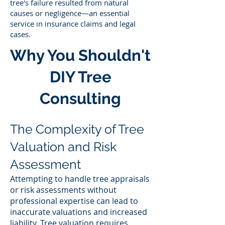
tree's failure resulted from natural
causes or negligence—an essential
service in insurance claims and legal
cases.
Why You Shouldn't
DIY Tree
Consulting
The Complexity of Tree
Valuation and Risk
Assessment
Attempting to handle tree appraisals
or risk assessments without
professional expertise can lead to
inaccurate valuations and increased
liability. Tree valuation requires