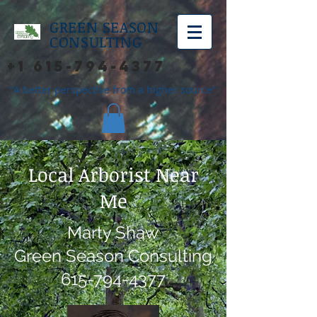
GREEN SEASON
CONSULTING
+1 615-794-4377
"A better perspective from a higher source"
Local Arborist Near
Me
Marty Shaw
Green Season Consulting
615-794-4377