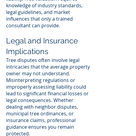
knowledge of industry standards,
legal guidelines, and market
influences that only a trained
consultant can provide.
Legal and Insurance
Implications
Tree disputes often involve legal
intricacies that the average property
owner may not understand.
Misinterpreting regulations or
improperly assessing liability could
lead to significant financial losses or
legal consequences. Whether
dealing with neighbor disputes,
municipal tree ordinances, or
insurance claims, professional
guidance ensures you remain
protected.