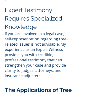
Expert Testimony
Requires Specialized
Knowledge
If you are involved in a legal case,
self-representation regarding tree-
related issues is not advisable. My
experience as an Expert Witness
provides you with credible,
professional testimony that can
strengthen your case and provide
clarity to judges, attorneys, and
insurance adjusters.
The Applications of Tree
Consulting Services
from a Local Arborist