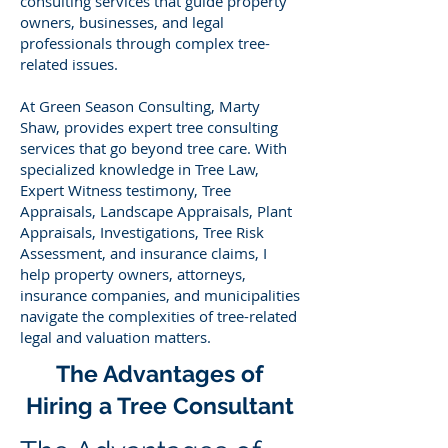
consulting services that guide property
owners, businesses, and legal
professionals through complex tree-
related issues.
At Green Season Consulting, Marty
Shaw, provides expert tree consulting
services that go beyond tree care. With
specialized knowledge in Tree Law,
Expert Witness testimony, Tree
Appraisals, Landscape Appraisals, Plant
Appraisals, Investigations, Tree Risk
Assessment, and insurance claims, I
help property owners, attorneys,
insurance companies, and municipalities
navigate the complexities of tree-related
legal and valuation matters.
The Advantages of
Hiring a Tree Consultant