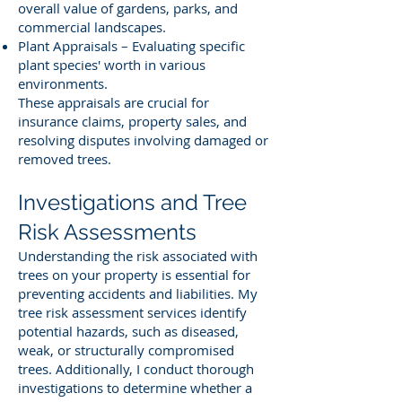
overall value of gardens, parks, and
commercial landscapes.
Plant Appraisals – Evaluating specific
plant species' worth in various
environments.
These appraisals are crucial for
insurance claims, property sales, and
resolving disputes involving damaged or
removed trees.
Investigations and Tree
Risk Assessments
Understanding the risk associated with
trees on your property is essential for
preventing accidents and liabilities. My
tree risk assessment services identify
potential hazards, such as diseased,
weak, or structurally compromised
trees. Additionally, I conduct thorough
investigations to determine whether a