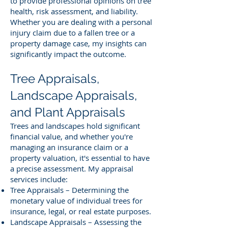
to provide professional opinions on tree
health, risk assessment, and liability.
Whether you are dealing with a personal
injury claim due to a fallen tree or a
property damage case, my insights can
significantly impact the outcome.
Tree Appraisals,
Landscape Appraisals,
and Plant Appraisals
Trees and landscapes hold significant
financial value, and whether you're
managing an insurance claim or a
property valuation, it's essential to have
a precise assessment. My appraisal
services include:
Tree Appraisals – Determining the
monetary value of individual trees for
insurance, legal, or real estate purposes.
Landscape Appraisals – Assessing the