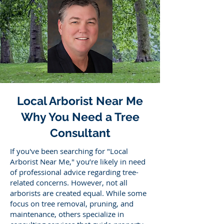
Local Arborist Near Me
Why You Need a Tree
Consultant
If you've been searching for "Local
Arborist Near Me," you’re likely in need
of professional advice regarding tree-
related concerns. However, not all
arborists are created equal. While some
focus on tree removal, pruning, and
maintenance, others specialize in