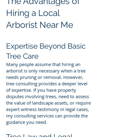
The Advantages of
Hiring a Local
Arborist Near Me
Expertise Beyond Basic
Tree Care
Many people assume that hiring an
arborist is only necessary when a tree
needs pruning or removal. However,
tree consulting provides a deeper level
of expertise. If you have property
disputes involving trees, need to assess
the value of landscape assets, or require
expert witness testimony in legal cases,
my consulting services can provide the
guidance you need.
Tree Law and Legal