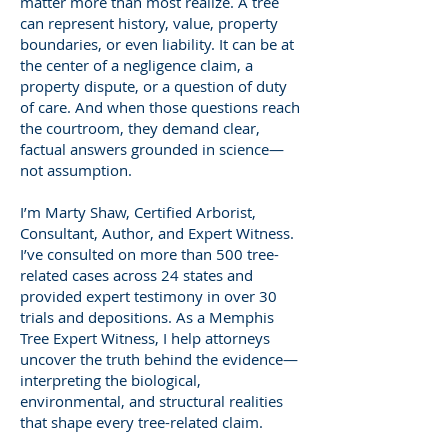
matter more than most realize. A tree
can represent history, value, property
boundaries, or even liability. It can be at
the center of a negligence claim, a
property dispute, or a question of duty
of care. And when those questions reach
the courtroom, they demand clear,
factual answers grounded in science—
not assumption.
I’m Marty Shaw, Certified Arborist,
Consultant, Author, and Expert Witness.
I’ve consulted on more than 500 tree-
related cases across 24 states and
provided expert testimony in over 30
trials and depositions. As a Memphis
Tree Expert Witness, I help attorneys
uncover the truth behind the evidence—
interpreting the biological,
environmental, and structural realities
that shape every tree-related claim.