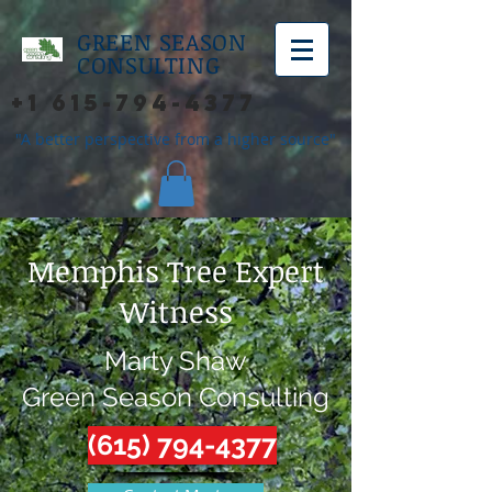
GREEN SEASON
CONSULTING
+1 615-794-4377
"A better perspective from a higher source"
Memphis Tree Expert
Witness
Marty Shaw
Green Season Consulting
(615) 794-4377