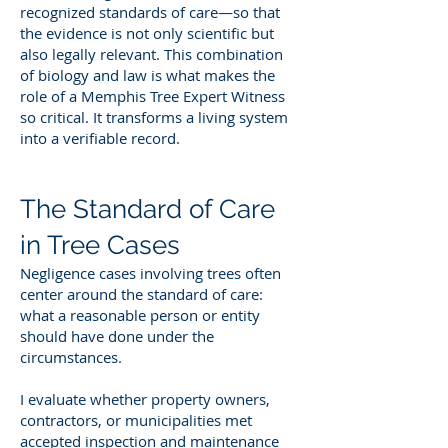
recognized standards of care—so that
the evidence is not only scientific but
also legally relevant. This combination
of biology and law is what makes the
role of a Memphis Tree Expert Witness
so critical. It transforms a living system
into a verifiable record.
The Standard of Care
in Tree Cases
Negligence cases involving trees often
center around the standard of care:
what a reasonable person or entity
should have done under the
circumstances.
I evaluate whether property owners,
contractors, or municipalities met
accepted inspection and maintenance