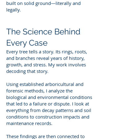
built on solid ground—literally and
legally.
The Science Behind
Every Case
Every tree tells a story. Its rings, roots,
and branches reveal years of history,
growth, and stress. My work involves
decoding that story.
Using established arboricultural and
forensic methods, I analyze the
biological and environmental conditions
that led to a failure or dispute. I look at
everything from decay patterns and soil
conditions to construction impacts and
maintenance records.
These findings are then connected to