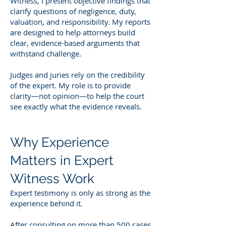
Witness, I present objective findings that
clarify questions of negligence, duty,
valuation, and responsibility. My reports
are designed to help attorneys build
clear, evidence-based arguments that
withstand challenge.
Judges and juries rely on the credibility
of the expert. My role is to provide
clarity—not opinion—to help the court
see exactly what the evidence reveals.
Why Experience
Matters in Expert
Witness Work
Expert testimony is only as strong as the
experience behind it.
After consulting on more than 500 cases