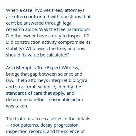
When a case involves trees, attorneys
are often confronted with questions that
can’t be answered through legal
research alone. Was the tree hazardous?
Did the owner have a duty to inspect it?
Did construction activity compromise its
stability? Who owns the tree, and how
should its value be calculated?
As a Memphis Tree Expert Witness, I
bridge that gap between science and
law. I help attorneys interpret biological
and structural evidence, identify the
standards of care that apply, and
determine whether reasonable action
was taken.
The truth of a tree case lies in the details
—root patterns, decay progression,
inspection records, and the science of