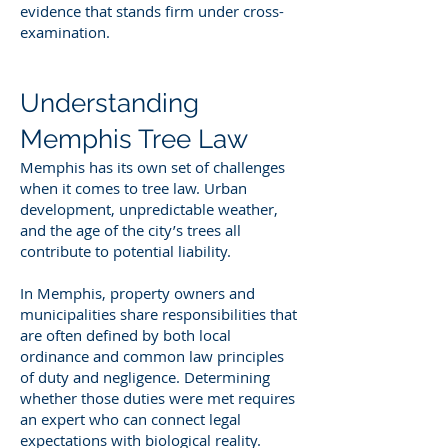
evidence that stands firm under cross-
examination.
Understanding
Memphis Tree Law
Memphis has its own set of challenges
when it comes to tree law. Urban
development, unpredictable weather,
and the age of the city’s trees all
contribute to potential liability.
In Memphis, property owners and
municipalities share responsibilities that
are often defined by both local
ordinance and common law principles
of duty and negligence. Determining
whether those duties were met requires
an expert who can connect legal
expectations with biological reality.