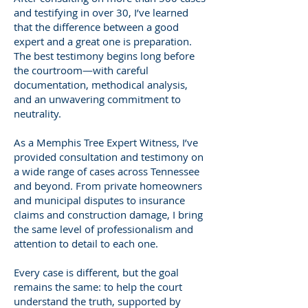
and testifying in over 30, I’ve learned
that the difference between a good
expert and a great one is preparation.
The best testimony begins long before
the courtroom—with careful
documentation, methodical analysis,
and an unwavering commitment to
neutrality.
As a Memphis Tree Expert Witness, I’ve
provided consultation and testimony on
a wide range of cases across Tennessee
and beyond. From private homeowners
and municipal disputes to insurance
claims and construction damage, I bring
the same level of professionalism and
attention to detail to each one.
Every case is different, but the goal
remains the same: to help the court
understand the truth, supported by