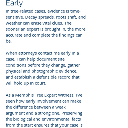
Early
In tree-related cases, evidence is time-
sensitive. Decay spreads, roots shift, and
weather can erase vital clues. The
sooner an expert is brought in, the more
accurate and complete the findings can
be.
When attorneys contact me early in a
case, I can help document site
conditions before they change, gather
physical and photographic evidence,
and establish a defensible record that
will hold up in court.
As a Memphis Tree Expert Witness, I’ve
seen how early involvement can make
the difference between a weak
argument and a strong one. Preserving
the biological and environmental facts
from the start ensures that your case is