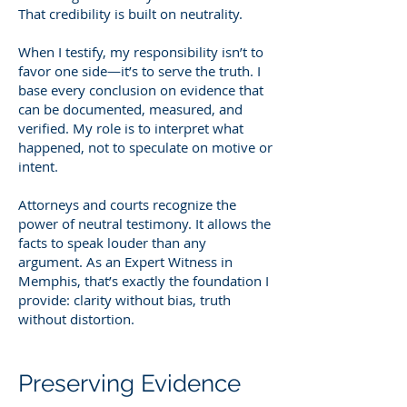
That credibility is built on neutrality.
When I testify, my responsibility isn’t to
favor one side—it’s to serve the truth. I
base every conclusion on evidence that
can be documented, measured, and
verified. My role is to interpret what
happened, not to speculate on motive or
intent.
Attorneys and courts recognize the
power of neutral testimony. It allows the
facts to speak louder than any
argument. As an Expert Witness in
Memphis, that’s exactly the foundation I
provide: clarity without bias, truth
without distortion.
Preserving Evidence