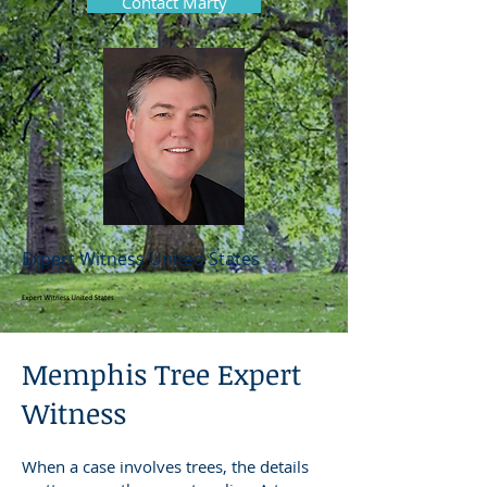
Contact Marty
Expert Witness United States
Memphis Tree Expert
Witness
When a case involves trees, the details