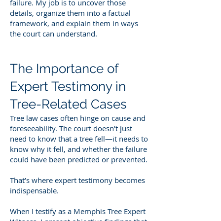
failure. My job is to uncover those
details, organize them into a factual
framework, and explain them in ways
the court can understand.
The Importance of
Expert Testimony in
Tree-Related Cases
Tree law cases often hinge on cause and
foreseeability. The court doesn’t just
need to know that a tree fell—it needs to
know why it fell, and whether the failure
could have been predicted or prevented.
That’s where expert testimony becomes
indispensable.
When I testify as a Memphis Tree Expert