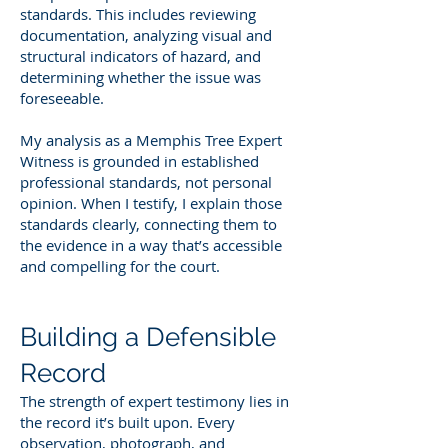
standards. This includes reviewing
documentation, analyzing visual and
structural indicators of hazard, and
determining whether the issue was
foreseeable.
My analysis as a Memphis Tree Expert
Witness is grounded in established
professional standards, not personal
opinion. When I testify, I explain those
standards clearly, connecting them to
the evidence in a way that’s accessible
and compelling for the court.
Building a Defensible
Record
The strength of expert testimony lies in
the record it’s built upon. Every
observation, photograph, and