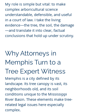
My role is simple but vital: to make
complex arboricultural science
understandable, defensible, and useful
in a court of law. I take the living
evidence—the tree, the soil, the damage
—and translate it into clear, factual
conclusions that hold up under scrutiny.
Why Attorneys in
Memphis Turn to a
Tree Expert Witness
Memphis is a city defined by its
landscape. Its tree canopy is vast, its
neighborhoods old, and its soil
conditions unique to the Mississippi
River Basin. These elements make tree-
related legal issues here especially
complex.