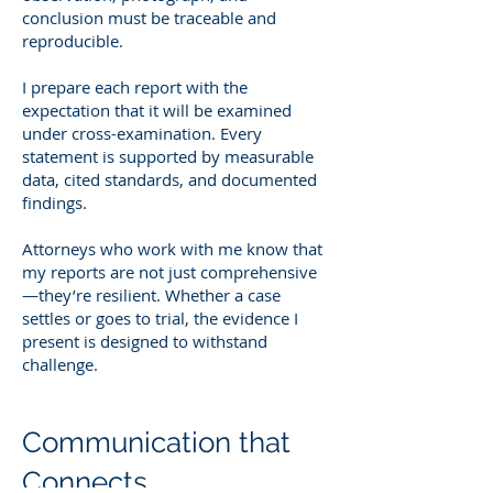
conclusion must be traceable and
reproducible.
I prepare each report with the
expectation that it will be examined
under cross-examination. Every
statement is supported by measurable
data, cited standards, and documented
findings.
Attorneys who work with me know that
my reports are not just comprehensive
—they’re resilient. Whether a case
settles or goes to trial, the evidence I
present is designed to withstand
challenge.
Communication that
Connects