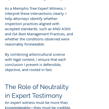
As a Memphis Tree Expert Witness, I
interpret these intersections clearly. I
help attorneys identify whether
inspection practices aligned with
accepted standards, such as ANSI A300
and ISA Best Management Practices, and
whether the conditions observed were
reasonably foreseeable.
By combining arboricultural science
with legal context, I ensure that each
conclusion I present is defensible,
objective, and rooted in fact.
The Role of Neutrality
in Expert Testimony
An expert witness must be more than
knowledgeable—they must be credible.