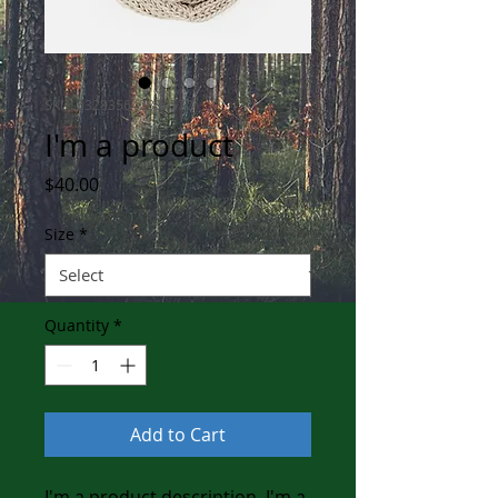
SKU: 632835642834572
I'm a product
Price
$40.00
Size
*
Quantity
*
Add to Cart
I'm a product description. I'm a 