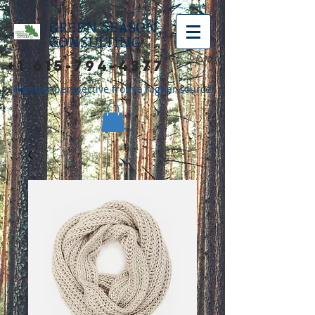
GREEN SEASON
CONSULTING
+1 615-794-4377
"A better perspective from a higher source"