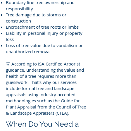
Boundary line tree ownership and
responsibility
Tree damage due to storms or
construction
Encroachment of tree roots or limbs
Liability in personal injury or property
loss
Loss of tree value due to vandalism or
unauthorized removal
💡 According to
ISA Certified Arborist
guidance
, understanding the value and
health of a tree requires more than
guesswork. That's why our services
include formal tree and landscape
appraisals using industry-accepted
methodologies such as the Guide for
Plant Appraisal from the Council of Tree
& Landscape Appraisers (CTLA).
When Do You Need a