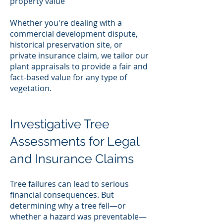
property value
Whether you're dealing with a
commercial development dispute,
historical preservation site, or
private insurance claim, we tailor our
plant appraisals to provide a fair and
fact-based value for any type of
vegetation.
Investigative Tree
Assessments for Legal
and Insurance Claims
Tree failures can lead to serious
financial consequences. But
determining why a tree fell—or
whether a hazard was preventable—