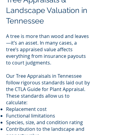
Landscape Valuation in
Tennessee
A tree is more than wood and leaves
—it’s an asset. In many cases, a
tree’s appraised value affects
everything from insurance payouts
to court judgments.
Our Tree Appraisals in Tennessee
follow rigorous standards laid out by
the CTLA Guide for Plant Appraisal.
These standards allow us to
calculate:
Replacement cost
Functional limitations
Species, size, and condition rating
Contribution to the landscape and