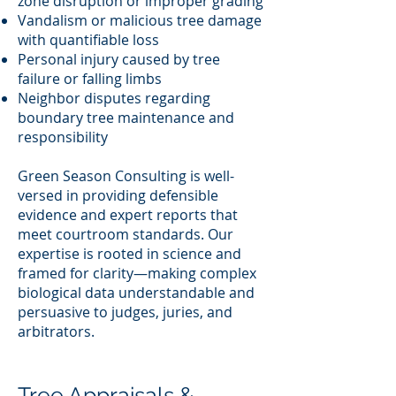
zone disruption or improper grading
Vandalism or malicious tree damage
with quantifiable loss
Personal injury caused by tree
failure or falling limbs
Neighbor disputes regarding
boundary tree maintenance and
responsibility
Green Season Consulting is well-
versed in providing defensible
evidence and expert reports that
meet courtroom standards. Our
expertise is rooted in science and
framed for clarity—making complex
biological data understandable and
persuasive to judges, juries, and
arbitrators.
Tree Appraisals &