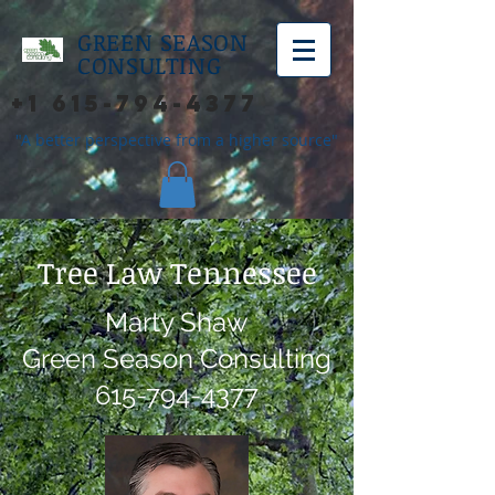
GREEN SEASON
CONSULTING
+1 615-794-4377
"A better perspective from a higher source"
Tree Law Tennessee
Marty Shaw
Green Season Consulting
615-794-4377