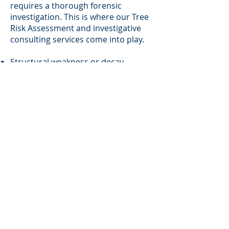
requires a thorough forensic
investigation. This is where our Tree
Risk Assessment and investigative
consulting services come into play.
Structural weakness or decay
Site conditions and environmental
stressors
Poor maintenance or negligent
management
History of prior incidents or
warnings
🌿 Our reports are clear, detailed,
and admissible. Insurance
companies, property owners, and
attorneys rely on our assessments
to determine liability, defend claims,
or dispute unfounded allegations.