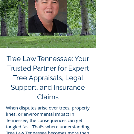
Tree Law Tennessee: Your
Trusted Partner for Expert
Tree Appraisals, Legal
Support, and Insurance
Claims
When disputes arise over trees, property
lines, or environmental impact in
Tennessee, the consequences can get
tangled fast. That’s where understanding
Tree Law Tennessee becomes more than