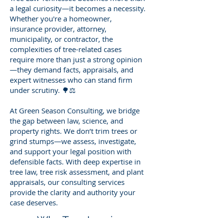
a legal curiosity—it becomes a necessity.
Whether you're a homeowner,
insurance provider, attorney,
municipality, or contractor, the
complexities of tree-related cases
require more than just a strong opinion
—they demand facts, appraisals, and
expert witnesses who can stand firm
under scrutiny. 🌳⚖️
At Green Season Consulting, we bridge
the gap between law, science, and
property rights. We don’t trim trees or
grind stumps—we assess, investigate,
and support your legal position with
defensible facts. With deep expertise in
tree law, tree risk assessment, and plant
appraisals, our consulting services
provide the clarity and authority your
case deserves.