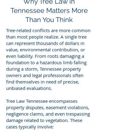
Why Tree Law in
Tennessee Matters More
Than You Think
Tree-related conflicts are more common
than most people realize. A single tree
can represent thousands of dollars in
value, environmental contribution, or
even liability. From roots damaging a
foundation to a hazardous limb falling
during a storm, Tennessee property
owners and legal professionals often
find themselves in need of precise,
unbiased evaluations.
Tree Law Tennessee encompasses
property disputes, easement violations,
negligence claims, and even trespassing
damage related to vegetation. These
cases typically involve: