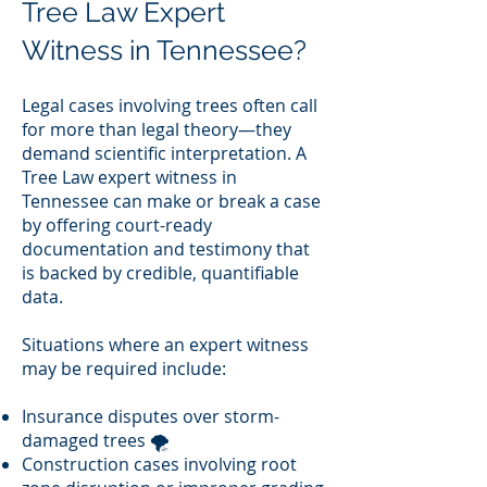
Tree Law Expert
Witness in Tennessee?
Legal cases involving trees often call
for more than legal theory—they
demand scientific interpretation. A
Tree Law expert witness in
Tennessee can make or break a case
by offering court-ready
documentation and testimony that
is backed by credible, quantifiable
data.
Situations where an expert witness
may be required include:
Insurance disputes over storm-
damaged trees 🌪️
Construction cases involving root