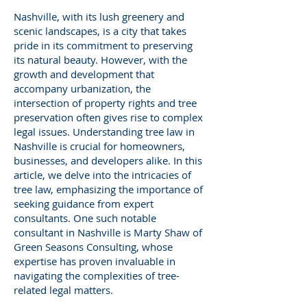
Nashville, with its lush greenery and
scenic landscapes, is a city that takes
pride in its commitment to preserving
its natural beauty. However, with the
growth and development that
accompany urbanization, the
intersection of property rights and tree
preservation often gives rise to complex
legal issues. Understanding tree law in
Nashville is crucial for homeowners,
businesses, and developers alike. In this
article, we delve into the intricacies of
tree law, emphasizing the importance of
seeking guidance from expert
consultants. One such notable
consultant in Nashville is Marty Shaw of
Green Seasons Consulting, whose
expertise has proven invaluable in
navigating the complexities of tree-
related legal matters.