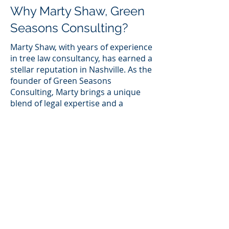
Why Marty Shaw, Green
Seasons Consulting?
Marty Shaw, with years of experience
in tree law consultancy, has earned a
stellar reputation in Nashville. As the
founder of Green Seasons
Consulting, Marty brings a unique
blend of legal expertise and a
passion for environmental
preservation. Here are some
reasons why Marty Shaw and Green
Seasons Consulting stand out:
Proven Track Record
Marty Shaw has successfully assisted
numerous clients in navigating tree-
related legal matters. His track
record speaks volumes about his