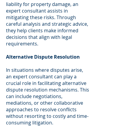
liability for property damage, an
expert consultant assists in
mitigating these risks. Through
careful analysis and strategic advice,
they help clients make informed
decisions that align with legal
requirements.
Alternative Dispute Resolution
In situations where disputes arise,
an expert consultant can play a
crucial role in facilitating alternative
dispute resolution mechanisms. This
can include negotiations,
mediations, or other collaborative
approaches to resolve conflicts
without resorting to costly and time-
consuming litigation.