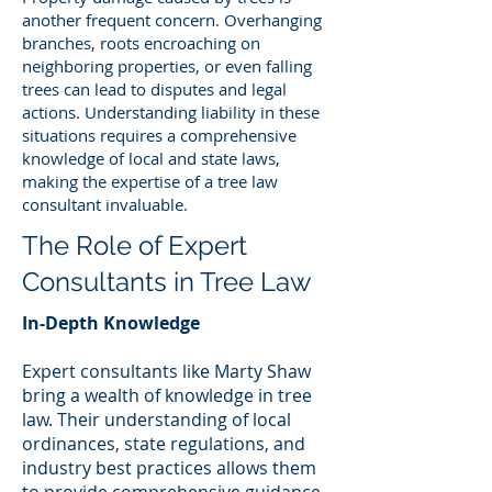
another frequent concern. Overhanging
branches, roots encroaching on
neighboring properties, or even falling
trees can lead to disputes and legal
actions. Understanding liability in these
situations requires a comprehensive
knowledge of local and state laws,
making the expertise of a tree law
consultant invaluable.
The Role of Expert
Consultants in Tree Law
In-Depth Knowledge
Expert consultants like Marty Shaw
bring a wealth of knowledge in tree
law. Their understanding of local
ordinances, state regulations, and
industry best practices allows them
to provide comprehensive guidance