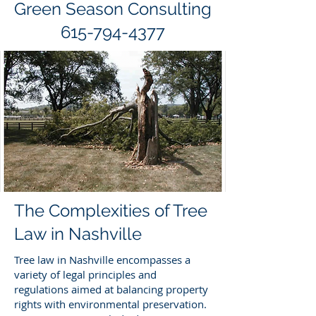
Green Season Consulting
615-794-4377
The Complexities of Tree
Law in Nashville
Tree law in Nashville encompasses a
variety of legal principles and
regulations aimed at balancing property
rights with environmental preservation.