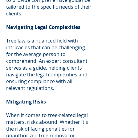
tailored to the specific needs of their
clients.
Navigating Legal Complexities
Tree law is a nuanced field with
intricacies that can be challenging
for the average person to
comprehend. An expert consultant
serves as a guide, helping clients
navigate the legal complexities and
ensuring compliance with all
relevant regulations.
Mitigating Risks
When it comes to tree-related legal
matters, risks abound. Whether it's
the risk of facing penalties for
unauthorized tree removal or