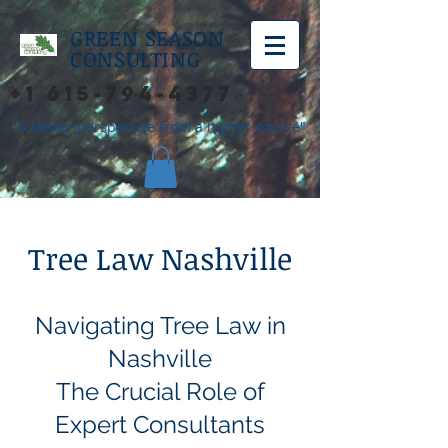
GREEN SEASON
CONSULTING
+1 615-794-4377
"A better perspective from a higher source"
Tree Law Nashville
Navigating Tree Law in
Nashville
The Crucial Role of
Expert Consultants