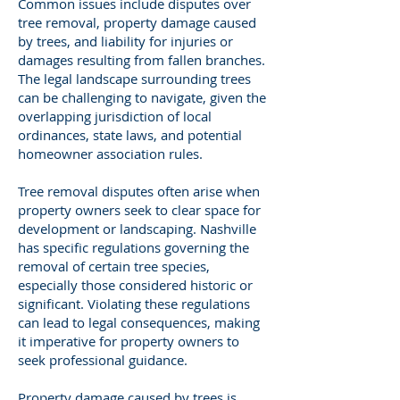
Common issues include disputes over
tree removal, property damage caused
by trees, and liability for injuries or
damages resulting from fallen branches.
The legal landscape surrounding trees
can be challenging to navigate, given the
overlapping jurisdiction of local
ordinances, state laws, and potential
homeowner association rules.
Tree removal disputes often arise when
property owners seek to clear space for
development or landscaping. Nashville
has specific regulations governing the
removal of certain tree species,
especially those considered historic or
significant. Violating these regulations
can lead to legal consequences, making
it imperative for property owners to
seek professional guidance.
Property damage caused by trees is