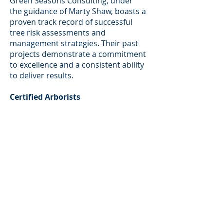
Green Seasons Consulting, under
the guidance of Marty Shaw, boasts a
proven track record of successful
tree risk assessments and
management strategies. Their past
projects demonstrate a commitment
to excellence and a consistent ability
to deliver results.
Certified Arborists
Marty Shaw and his team are
certified arborists, equipped with the
necessary credentials to conduct
thorough and reliable tree risk
assessments. This certification
ensures a high level of
professionalism and adherence to
industry standards.
Comprehensive Services