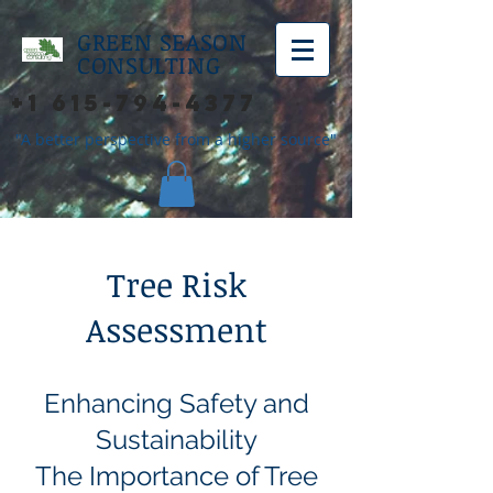
GREEN SEASON
CONSULTING
+1 615-794-4377
"A better perspective from a higher source"
Tree Risk
Assessment
Enhancing Safety and
Sustainability
The Importance of Tree