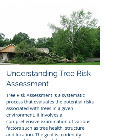
Understanding Tree Risk
Assessment
Tree Risk Assessment is a systematic
process that evaluates the potential risks
associated with trees in a given
environment. It involves a
comprehensive examination of various
factors such as tree health, structure,
and location. The goal is to identify