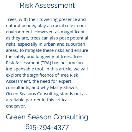
Risk Assessment
Trees, with their towering presence and
natural beauty, play a crucial role in our
environment. However, as magnificent
as they are, trees can also pose potential
risks, especially in urban and suburban
areas. To mitigate these risks and ensure
the safety and longevity of trees, Tree
Risk Assessment (TRA) has become an
indispensable tool. In this article, we will
explore the significance of Tree Risk
Assessment, the need for expert
consultants, and why Marty Shaw's
Green Seasons Consulting stands out as
a reliable partner in this critical
endeavor.
Green Season Consulting
615-794-4377