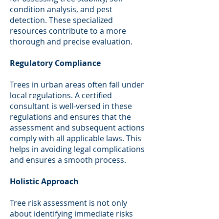
condition analysis, and pest
detection. These specialized
resources contribute to a more
thorough and precise evaluation.
Regulatory Compliance
Trees in urban areas often fall under
local regulations. A certified
consultant is well-versed in these
regulations and ensures that the
assessment and subsequent actions
comply with all applicable laws. This
helps in avoiding legal complications
and ensures a smooth process.
Holistic Approach
Tree risk assessment is not only
about identifying immediate risks