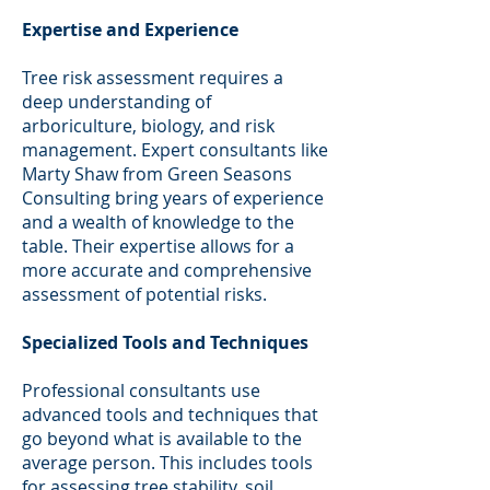
Expertise and Experience
Tree risk assessment requires a
deep understanding of
arboriculture, biology, and risk
management. Expert consultants like
Marty Shaw from Green Seasons
Consulting bring years of experience
and a wealth of knowledge to the
table. Their expertise allows for a
more accurate and comprehensive
assessment of potential risks.
Specialized Tools and Techniques
Professional consultants use
advanced tools and techniques that
go beyond what is available to the
average person. This includes tools
for assessing tree stability, soil