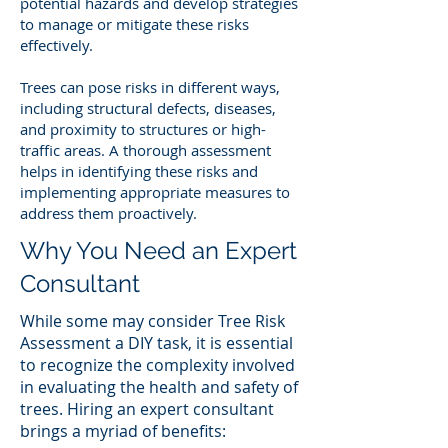
potential hazards and develop strategies
to manage or mitigate these risks
effectively.
Trees can pose risks in different ways,
including structural defects, diseases,
and proximity to structures or high-
traffic areas. A thorough assessment
helps in identifying these risks and
implementing appropriate measures to
address them proactively.
Why You Need an Expert
Consultant
While some may consider Tree Risk
Assessment a DIY task, it is essential
to recognize the complexity involved
in evaluating the health and safety of
trees. Hiring an expert consultant
brings a myriad of benefits: