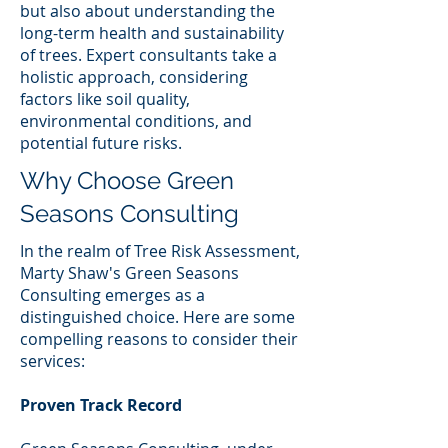
but also about understanding the
long-term health and sustainability
of trees. Expert consultants take a
holistic approach, considering
factors like soil quality,
environmental conditions, and
potential future risks.
Why Choose Green
Seasons Consulting
In the realm of Tree Risk Assessment,
Marty Shaw's Green Seasons
Consulting emerges as a
distinguished choice. Here are some
compelling reasons to consider their
services:
Proven Track Record