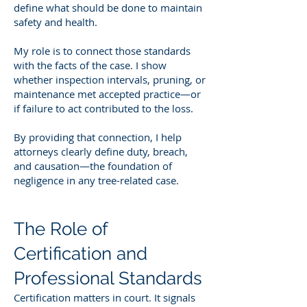
define what should be done to maintain
safety and health.
My role is to connect those standards
with the facts of the case. I show
whether inspection intervals, pruning, or
maintenance met accepted practice—or
if failure to act contributed to the loss.
By providing that connection, I help
attorneys clearly define duty, breach,
and causation—the foundation of
negligence in any tree-related case.
The Role of
Certification and
Professional Standards
Certification matters in court. It signals