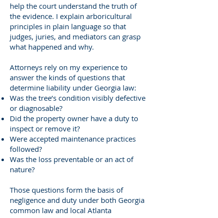
help the court understand the truth of
the evidence. I explain arboricultural
principles in plain language so that
judges, juries, and mediators can grasp
what happened and why.
Attorneys rely on my experience to
answer the kinds of questions that
determine liability under Georgia law:
Was the tree’s condition visibly defective
or diagnosable?
Did the property owner have a duty to
inspect or remove it?
Were accepted maintenance practices
followed?
Was the loss preventable or an act of
nature?
Those questions form the basis of
negligence and duty under both Georgia
common law and local Atlanta