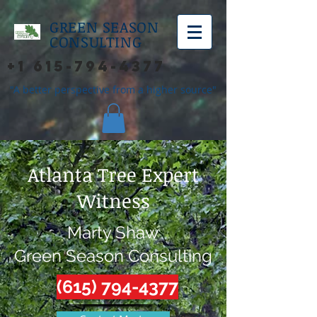
GREEN SEASON
CONSULTING
+1 615-794-4377
"A better perspective from a higher source"
Atlanta Tree Expert
Witness
Marty Shaw
Green Season Consulting
(615) 794-4377