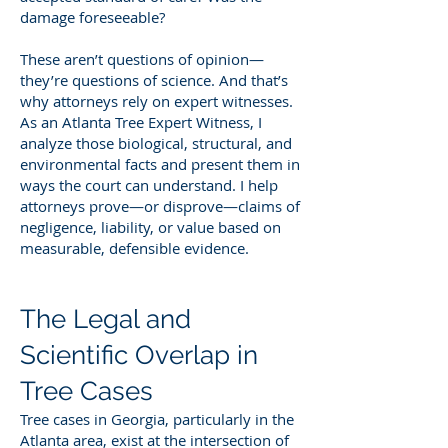
damage foreseeable?
These aren’t questions of opinion—
they’re questions of science. And that’s
why attorneys rely on expert witnesses.
As an Atlanta Tree Expert Witness, I
analyze those biological, structural, and
environmental facts and present them in
ways the court can understand. I help
attorneys prove—or disprove—claims of
negligence, liability, or value based on
measurable, defensible evidence.
The Legal and
Scientific Overlap in
Tree Cases
Tree cases in Georgia, particularly in the
Atlanta area, exist at the intersection of