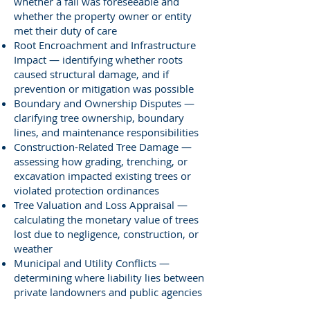
whether a fall was foreseeable and
whether the property owner or entity
met their duty of care
Root Encroachment and Infrastructure
Impact — identifying whether roots
caused structural damage, and if
prevention or mitigation was possible
Boundary and Ownership Disputes —
clarifying tree ownership, boundary
lines, and maintenance responsibilities
Construction-Related Tree Damage —
assessing how grading, trenching, or
excavation impacted existing trees or
violated protection ordinances
Tree Valuation and Loss Appraisal —
calculating the monetary value of trees
lost due to negligence, construction, or
weather
Municipal and Utility Conflicts —
determining where liability lies between
private landowners and public agencies