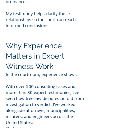
ordinances.
My testimony helps clarify those
relationships so the court can reach
informed conclusions.
Why Experience
Matters in Expert
Witness Work
In the courtroom, experience shows.
With over 500 consulting cases and
more than 30 expert testimonies, I’ve
seen how tree law disputes unfold from
investigation to verdict. I’ve worked
alongside attorneys, municipalities,
insurers, and engineers across the
United States.