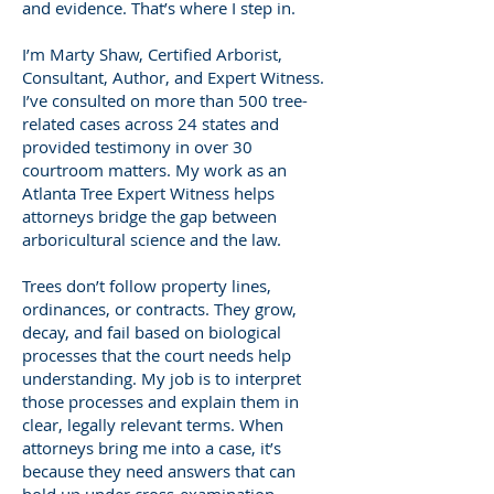
and evidence. That’s where I step in.
I’m Marty Shaw, Certified Arborist,
Consultant, Author, and Expert Witness.
I’ve consulted on more than 500 tree-
related cases across 24 states and
provided testimony in over 30
courtroom matters. My work as an
Atlanta Tree Expert Witness helps
attorneys bridge the gap between
arboricultural science and the law.
Trees don’t follow property lines,
ordinances, or contracts. They grow,
decay, and fail based on biological
processes that the court needs help
understanding. My job is to interpret
those processes and explain them in
clear, legally relevant terms. When
attorneys bring me into a case, it’s
because they need answers that can
hold up under cross-examination—