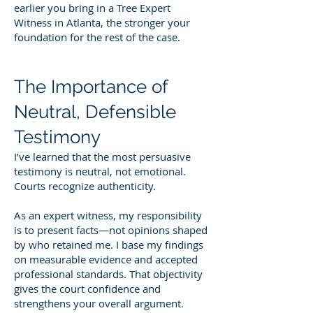
earlier you bring in a Tree Expert
Witness in Atlanta, the stronger your
foundation for the rest of the case.
The Importance of
Neutral, Defensible
Testimony
I’ve learned that the most persuasive
testimony is neutral, not emotional.
Courts recognize authenticity.
As an expert witness, my responsibility
is to present facts—not opinions shaped
by who retained me. I base my findings
on measurable evidence and accepted
professional standards. That objectivity
gives the court confidence and
strengthens your overall argument.