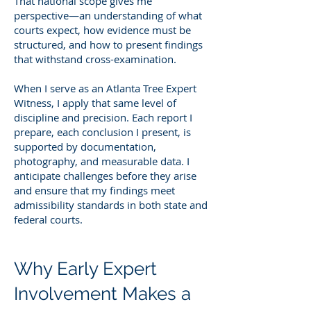
That national scope gives me
perspective—an understanding of what
courts expect, how evidence must be
structured, and how to present findings
that withstand cross-examination.
When I serve as an Atlanta Tree Expert
Witness, I apply that same level of
discipline and precision. Each report I
prepare, each conclusion I present, is
supported by documentation,
photography, and measurable data. I
anticipate challenges before they arise
and ensure that my findings meet
admissibility standards in both state and
federal courts.
Why Early Expert
Involvement Makes a