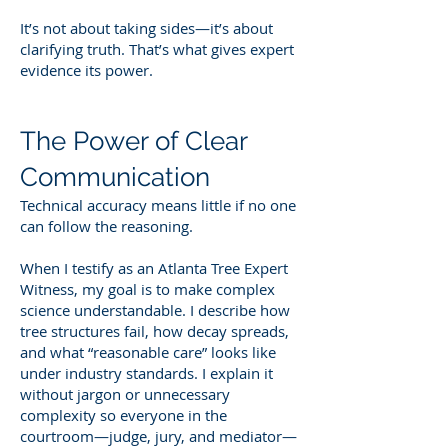
It’s not about taking sides—it’s about
clarifying truth. That’s what gives expert
evidence its power.
The Power of Clear
Communication
Technical accuracy means little if no one
can follow the reasoning.
When I testify as an Atlanta Tree Expert
Witness, my goal is to make complex
science understandable. I describe how
tree structures fail, how decay spreads,
and what “reasonable care” looks like
under industry standards. I explain it
without jargon or unnecessary
complexity so everyone in the
courtroom—judge, jury, and mediator—