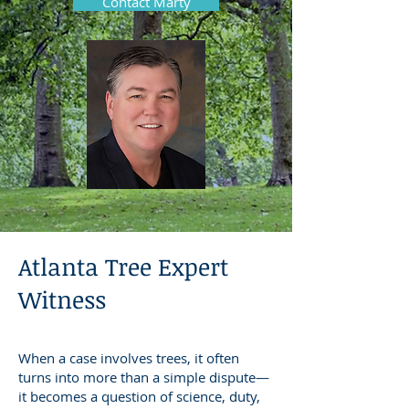
Contact Marty
Atlanta Tree Expert
Witness
When a case involves trees, it often
turns into more than a simple dispute—
it becomes a question of science, duty,