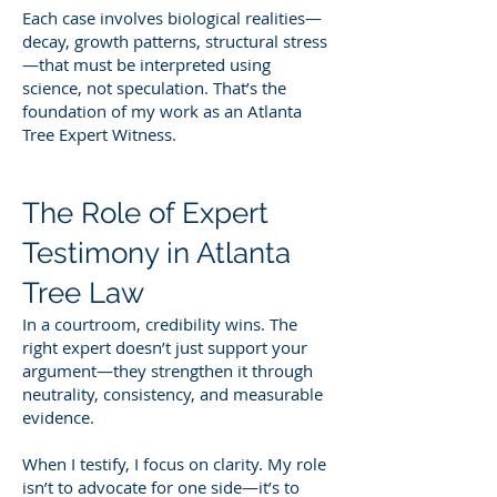
Each case involves biological realities—
decay, growth patterns, structural stress
—that must be interpreted using
science, not speculation. That’s the
foundation of my work as an Atlanta
Tree Expert Witness.
The Role of Expert
Testimony in Atlanta
Tree Law
In a courtroom, credibility wins. The
right expert doesn’t just support your
argument—they strengthen it through
neutrality, consistency, and measurable
evidence.
When I testify, I focus on clarity. My role
isn’t to advocate for one side—it’s to