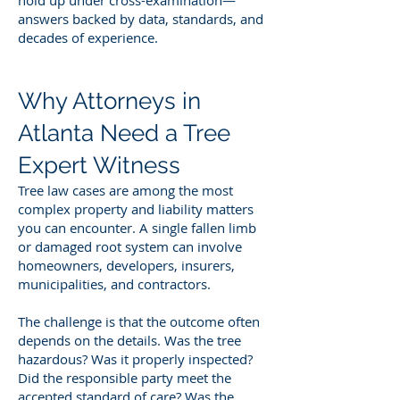
answers backed by data, standards, and
decades of experience.
Why Attorneys in
Atlanta Need a Tree
Expert Witness
Tree law cases are among the most
complex property and liability matters
you can encounter. A single fallen limb
or damaged root system can involve
homeowners, developers, insurers,
municipalities, and contractors.
The challenge is that the outcome often
depends on the details. Was the tree
hazardous? Was it properly inspected?
Did the responsible party meet the
accepted standard of care? Was the