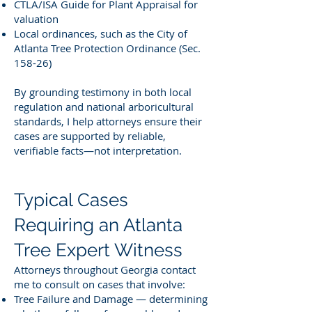
CTLA/ISA Guide for Plant Appraisal for
valuation
Local ordinances, such as the City of
Atlanta Tree Protection Ordinance (Sec.
158-26)
By grounding testimony in both local
regulation and national arboricultural
standards, I help attorneys ensure their
cases are supported by reliable,
verifiable facts—not interpretation.
Typical Cases
Requiring an Atlanta
Tree Expert Witness
Attorneys throughout Georgia contact
me to consult on cases that involve:
Tree Failure and Damage — determining