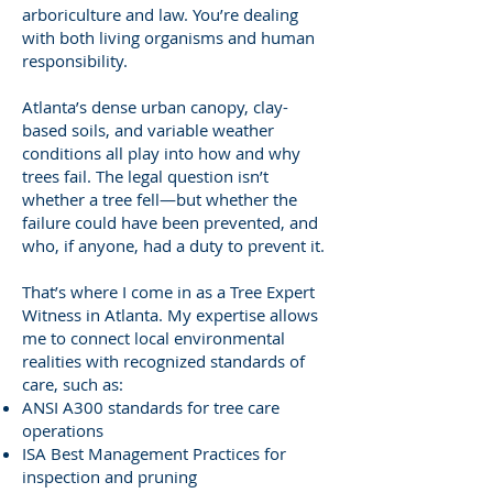
arboriculture and law. You’re dealing
with both living organisms and human
responsibility.
Atlanta’s dense urban canopy, clay-
based soils, and variable weather
conditions all play into how and why
trees fail. The legal question isn’t
whether a tree fell—but whether the
failure could have been prevented, and
who, if anyone, had a duty to prevent it.
That’s where I come in as a Tree Expert
Witness in Atlanta. My expertise allows
me to connect local environmental
realities with recognized standards of
care, such as:
ANSI A300 standards for tree care
operations
ISA Best Management Practices for
inspection and pruning