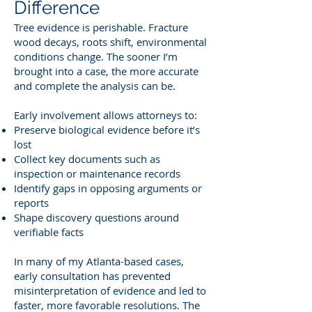
Difference
Tree evidence is perishable. Fracture
wood decays, roots shift, environmental
conditions change. The sooner I’m
brought into a case, the more accurate
and complete the analysis can be.
Early involvement allows attorneys to:
Preserve biological evidence before it’s
lost
Collect key documents such as
inspection or maintenance records
Identify gaps in opposing arguments or
reports
Shape discovery questions around
verifiable facts
In many of my Atlanta-based cases,
early consultation has prevented
misinterpretation of evidence and led to
faster, more favorable resolutions. The