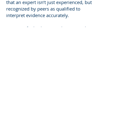
that an expert isn’t just experienced, but
recognized by peers as qualified to
interpret evidence accurately.
As a Certified Arborist and Registered
Consultant, I maintain my credentials
through continuing education and
professional ethics. I stay current with
evolving standards, ensuring that my
reports and testimony align with the
latest arboricultural and legal
expectations.
That credibility translates directly into
confidence for attorneys and the court.
When I testify as an Atlanta Tree Expert
Witness, my qualifications give weight to
my words and reliability to your case.
The National Scope of