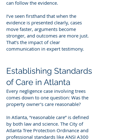
can follow the evidence.
I’ve seen firsthand that when the
evidence is presented clearly, cases
move faster, arguments become
stronger, and outcomes are more just.
That’s the impact of clear
communication in expert testimony.
Establishing Standards
of Care in Atlanta
Every negligence case involving trees
comes down to one question: Was the
property owner’s care reasonable?
In Atlanta, “reasonable care” is defined
by both law and science. The City of
Atlanta Tree Protection Ordinance and
professional standards like ANSI A300