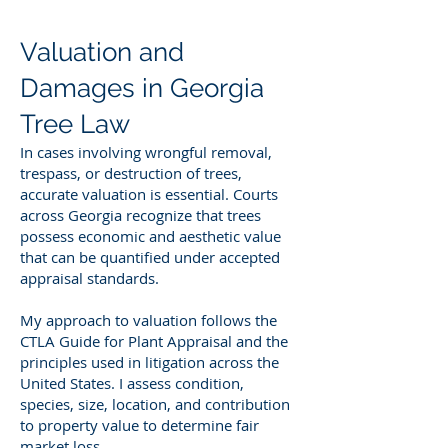
Valuation and
Damages in Georgia
Tree Law
In cases involving wrongful removal,
trespass, or destruction of trees,
accurate valuation is essential. Courts
across Georgia recognize that trees
possess economic and aesthetic value
that can be quantified under accepted
appraisal standards.
My approach to valuation follows the
CTLA Guide for Plant Appraisal and the
principles used in litigation across the
United States. I assess condition,
species, size, location, and contribution
to property value to determine fair
market loss.