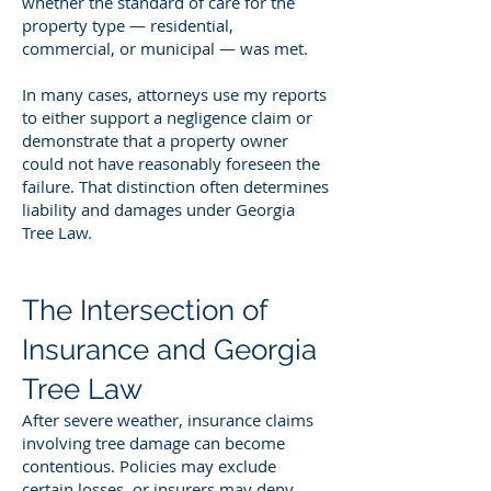
whether the standard of care for the
property type — residential,
commercial, or municipal — was met.
In many cases, attorneys use my reports
to either support a negligence claim or
demonstrate that a property owner
could not have reasonably foreseen the
failure. That distinction often determines
liability and damages under Georgia
Tree Law.
The Intersection of
Insurance and Georgia
Tree Law
After severe weather, insurance claims
involving tree damage can become
contentious. Policies may exclude
certain losses, or insurers may deny