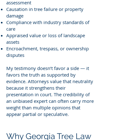
assessment
Causation in tree failure or property
damage
Compliance with industry standards of
care
Appraised value or loss of landscape
assets
Encroachment, trespass, or ownership
disputes
My testimony doesn’t favor a side — it
favors the truth as supported by
evidence. Attorneys value that neutrality
because it strengthens their
presentation in court. The credibility of
an unbiased expert can often carry more
weight than multiple opinions that
appear partial or speculative.
Why Georgia Tree Law