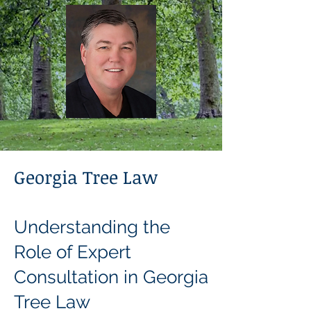
Georgia Tree Law
Understanding the
Role of Expert
Consultation in Georgia
Tree Law