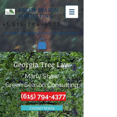
GREEN SEASON
CONSULTING
+1 615-794-4377
"A better perspective from a higher source"
Georgia Tree Law
Marty Shaw
Green Season Consulting
(615) 794-4377
Contact Marty