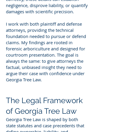
negligence, disprove liability, or quantify
damages with scientific precision.
I work with both plaintiff and defense
attorneys, providing the technical
foundation needed to pursue or defend
claims. My findings are rooted in
forensic arboriculture and designed for
courtroom presentation. The goal is
always the same: to give attorneys the
factual, unbiased insight they need to
argue their case with confidence under
Georgia Tree Law.
The Legal Framework
of Georgia Tree Law
Georgia Tree Law is shaped by both
state statutes and case precedents that
define ownership, liability, and