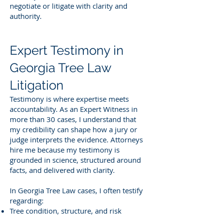
negotiate or litigate with clarity and
authority.
Expert Testimony in
Georgia Tree Law
Litigation
Testimony is where expertise meets
accountability. As an Expert Witness in
more than 30 cases, I understand that
my credibility can shape how a jury or
judge interprets the evidence. Attorneys
hire me because my testimony is
grounded in science, structured around
facts, and delivered with clarity.
In Georgia Tree Law cases, I often testify
regarding:
Tree condition, structure, and risk