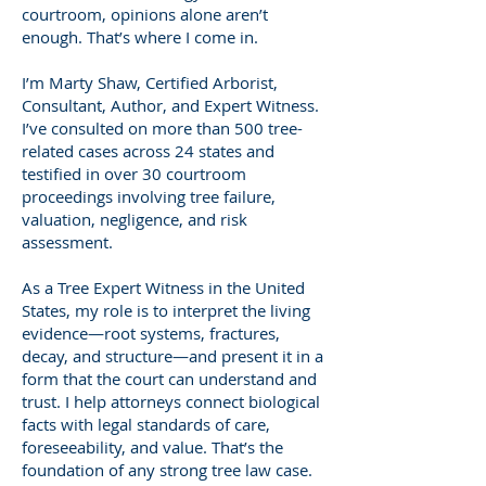
courtroom, opinions alone aren’t
enough. That’s where I come in.
I’m Marty Shaw, Certified Arborist,
Consultant, Author, and Expert Witness.
I’ve consulted on more than 500 tree-
related cases across 24 states and
testified in over 30 courtroom
proceedings involving tree failure,
valuation, negligence, and risk
assessment.
As a Tree Expert Witness in the United
States, my role is to interpret the living
evidence—root systems, fractures,
decay, and structure—and present it in a
form that the court can understand and
trust. I help attorneys connect biological
facts with legal standards of care,
foreseeability, and value. That’s the
foundation of any strong tree law case.