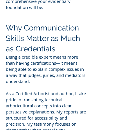
comprehensive your evidentiary
foundation will be.
Why Communication
Skills Matter as Much
as Credentials
Being a credible expert means more
than having certifications—it means
being able to explain complex issues in
a way that judges, juries, and mediators
understand.
As a Certified Arborist and author, I take
pride in translating technical
arboricultural concepts into clear,
persuasive explanations. My reports are
structured for accessibility and
precision. My testimony focuses on
clarity rather than complexity.