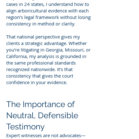
cases in 24 states, I understand how to
align arboricultural evidence with each
region’s legal framework without losing
consistency in method or clarity.
That national perspective gives my
clients a strategic advantage. Whether
you’re litigating in Georgia, Missouri, or
California, my analysis is grounded in
the same professional standards
recognized nationwide. It’s that
consistency that gives the court
confidence in your evidence.
The Importance of
Neutral, Defensible
Testimony
Expert witnesses are not advocates—