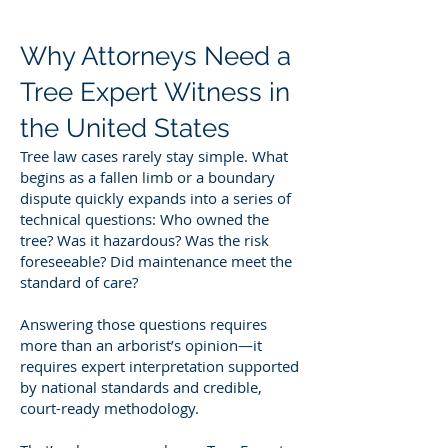
Why Attorneys Need a
Tree Expert Witness in
the United States
Tree law cases rarely stay simple. What
begins as a fallen limb or a boundary
dispute quickly expands into a series of
technical questions: Who owned the
tree? Was it hazardous? Was the risk
foreseeable? Did maintenance meet the
standard of care?
Answering those questions requires
more than an arborist’s opinion—it
requires expert interpretation supported
by national standards and credible,
court-ready methodology.