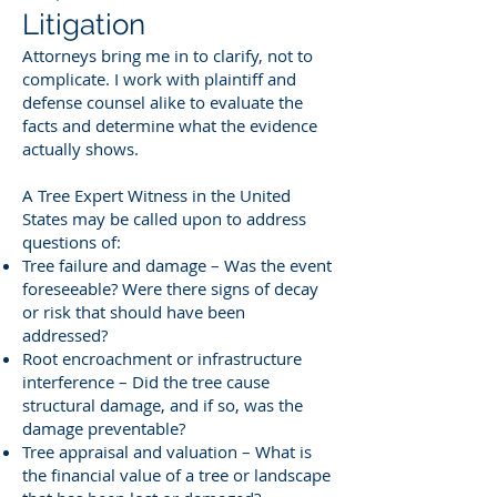
Litigation
Attorneys bring me in to clarify, not to
complicate. I work with plaintiff and
defense counsel alike to evaluate the
facts and determine what the evidence
actually shows.
A Tree Expert Witness in the United
States may be called upon to address
questions of:
Tree failure and damage – Was the event
foreseeable? Were there signs of decay
or risk that should have been
addressed?
Root encroachment or infrastructure
interference – Did the tree cause
structural damage, and if so, was the
damage preventable?
Tree appraisal and valuation – What is
the financial value of a tree or landscape