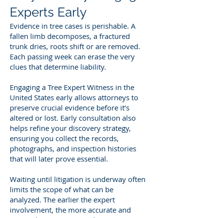
Experts Early
Evidence in tree cases is perishable. A
fallen limb decomposes, a fractured
trunk dries, roots shift or are removed.
Each passing week can erase the very
clues that determine liability.
Engaging a Tree Expert Witness in the
United States early allows attorneys to
preserve crucial evidence before it’s
altered or lost. Early consultation also
helps refine your discovery strategy,
ensuring you collect the records,
photographs, and inspection histories
that will later prove essential.
Waiting until litigation is underway often
limits the scope of what can be
analyzed. The earlier the expert
involvement, the more accurate and