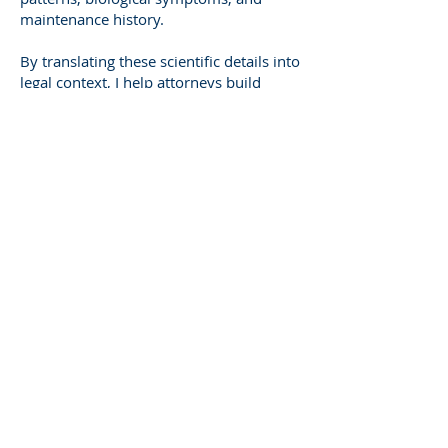
maintenance history.
By translating these scientific details into
legal context, I help attorneys build
arguments that are rooted in evidence,
not assumption. That’s what gives your
case the advantage of credibility.
The Broader Impact of
Expert Witness Work
Expert testimony doesn’t just influence
one case—it shapes how courts
interpret responsibility nationwide. Each
well-documented case adds to the
growing body of understanding about
tree risk, valuation, and maintenance
standards.
That’s why professionalism matters.