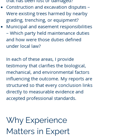
that has been lost or damaged?
Construction and excavation disputes –
Were existing trees harmed by nearby
grading, trenching, or equipment?
Municipal and easement responsibilities
– Which party held maintenance duties
and how were those duties defined
under local law?
In each of these areas, I provide
testimony that clarifies the biological,
mechanical, and environmental factors
influencing the outcome. My reports are
structured so that every conclusion links
directly to measurable evidence and
accepted professional standards.
Why Experience
Matters in Expert