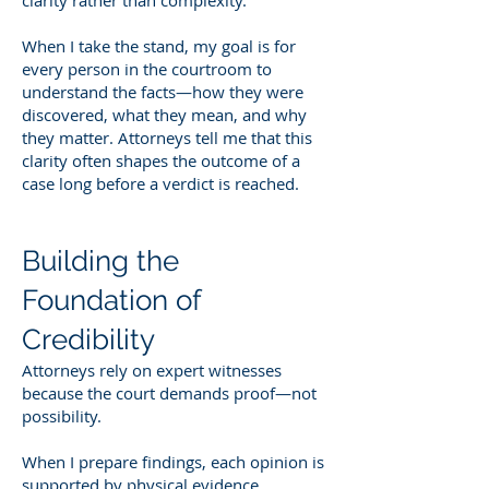
When I take the stand, my goal is for
every person in the courtroom to
understand the facts—how they were
discovered, what they mean, and why
they matter. Attorneys tell me that this
clarity often shapes the outcome of a
case long before a verdict is reached.
Building the
Foundation of
Credibility
Attorneys rely on expert witnesses
because the court demands proof—not
possibility.
When I prepare findings, each opinion is
supported by physical evidence,