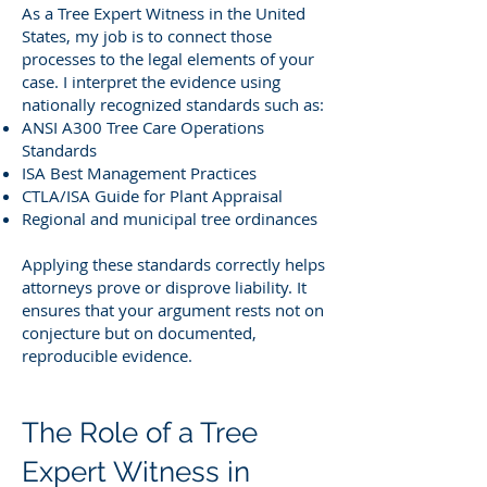
As a Tree Expert Witness in the United
States, my job is to connect those
processes to the legal elements of your
case. I interpret the evidence using
nationally recognized standards such as:
ANSI A300 Tree Care Operations
Standards
ISA Best Management Practices
CTLA/ISA Guide for Plant Appraisal
Regional and municipal tree ordinances
Applying these standards correctly helps
attorneys prove or disprove liability. It
ensures that your argument rests not on
conjecture but on documented,
reproducible evidence.
The Role of a Tree
Expert Witness in