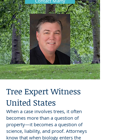
Contact Marty
Tree Expert Witness
United States
When a case involves trees, it often
becomes more than a question of
property—it becomes a question of
science, liability, and proof. Attorneys
know that when biology enters the