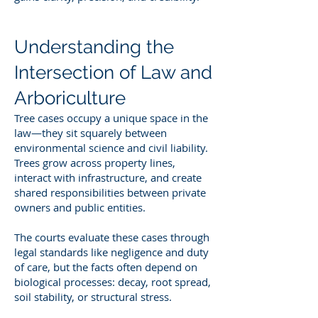
Understanding the
Intersection of Law and
Arboriculture
Tree cases occupy a unique space in the
law—they sit squarely between
environmental science and civil liability.
Trees grow across property lines,
interact with infrastructure, and create
shared responsibilities between private
owners and public entities.
The courts evaluate these cases through
legal standards like negligence and duty
of care, but the facts often depend on
biological processes: decay, root spread,
soil stability, or structural stress.