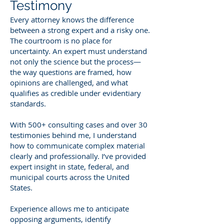
Testimony
Every attorney knows the difference
between a strong expert and a risky one.
The courtroom is no place for
uncertainty. An expert must understand
not only the science but the process—
the way questions are framed, how
opinions are challenged, and what
qualifies as credible under evidentiary
standards.
With 500+ consulting cases and over 30
testimonies behind me, I understand
how to communicate complex material
clearly and professionally. I’ve provided
expert insight in state, federal, and
municipal courts across the United
States.
Experience allows me to anticipate
opposing arguments, identify