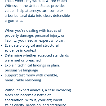
That’s where my work as a Tree Expert
Witness in the United States provides
value. I help attorneys turn complex
arboricultural data into clear, defensible
arguments.
When you’re dealing with issues of
property damage, personal injury, or
liability, you need an expert who can:
Evaluate biological and structural
evidence in context
Determine whether accepted standards
were met or breached
Explain technical findings in plain,
persuasive language
Support testimony with credible,
measurable reasoning
Without expert analysis, a case involving
trees can become a battle of
speculation. With it, your argument
gains clarity, precision, and credibility.