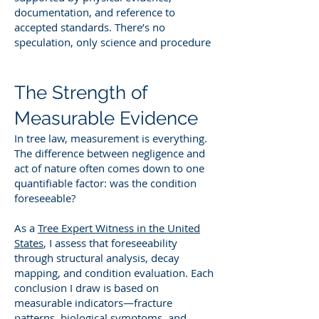
documentation, and reference to
accepted standards. There’s no
speculation, only science and procedure
The Strength of
Measurable Evidence
In tree law, measurement is everything.
The difference between negligence and
act of nature often comes down to one
quantifiable factor: was the condition
foreseeable?
As a
Tree Expert Witness in the United
States
, I assess that foreseeability
through structural analysis, decay
mapping, and condition evaluation. Each
conclusion I draw is based on
measurable indicators—fracture
patterns, biological symptoms, and