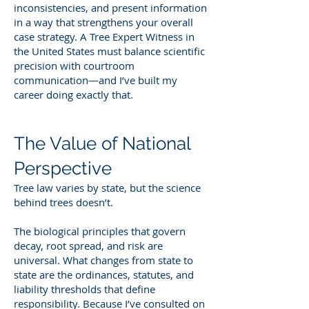
inconsistencies, and present information
in a way that strengthens your overall
case strategy. A Tree Expert Witness in
the United States must balance scientific
precision with courtroom
communication—and I’ve built my
career doing exactly that.
The Value of National
Perspective
Tree law varies by state, but the science
behind trees doesn’t.
The biological principles that govern
decay, root spread, and risk are
universal. What changes from state to
state are the ordinances, statutes, and
liability thresholds that define
responsibility. Because I’ve consulted on