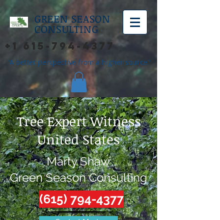
GREEN SEASON
CONSULTING
+1 615-794-4377
"A better perspective from a higher source"
Tree Expert Witness
United States
Marty Shaw
Green Season Consulting
(615) 794-4377