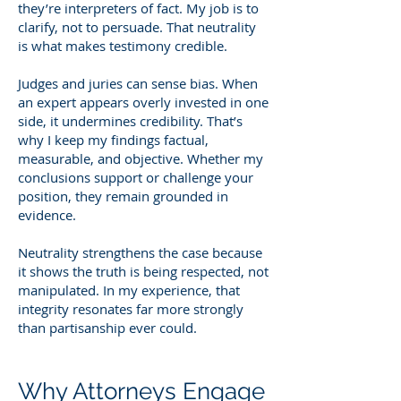
they’re interpreters of fact. My job is to
clarify, not to persuade. That neutrality
is what makes testimony credible.
Judges and juries can sense bias. When
an expert appears overly invested in one
side, it undermines credibility. That’s
why I keep my findings factual,
measurable, and objective. Whether my
conclusions support or challenge your
position, they remain grounded in
evidence.
Neutrality strengthens the case because
it shows the truth is being respected, not
manipulated. In my experience, that
integrity resonates far more strongly
than partisanship ever could.
Why Attorneys Engage