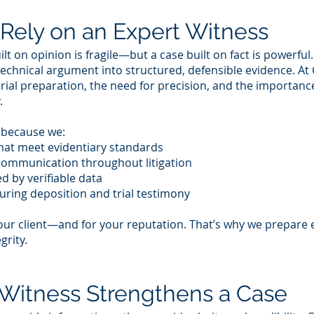
Rely on an Expert Witness
lt on opinion is fragile—but a case built on fact is powerful
technical argument into structured, defensible evidence. A
rial preparation, the need for precision, and the importanc
.
s because we:
that meet evidentiary standards
 communication throughout litigation
d by verifiable data
uring deposition and trial testimony
our client—and for your reputation. That’s why we prepare e
grity.
Witness Strengthens a Case