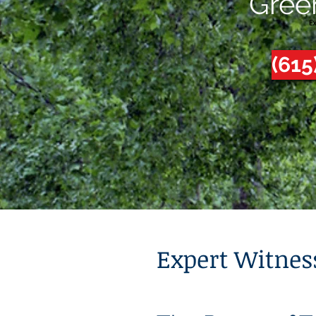
Gree
(615
Expert Witnes