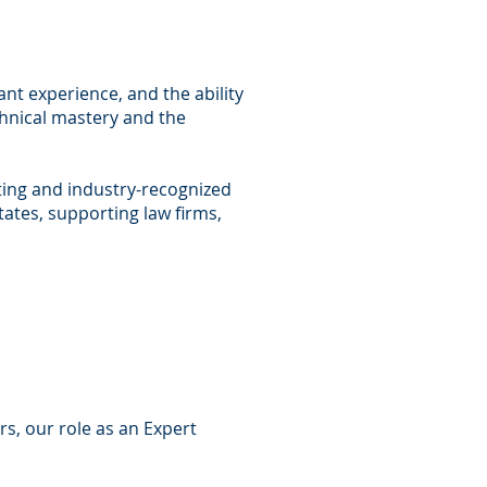
ant experience, and the ability
chnical mastery and the
lting and industry-recognized
tates, supporting law firms,
s, our role as an Expert