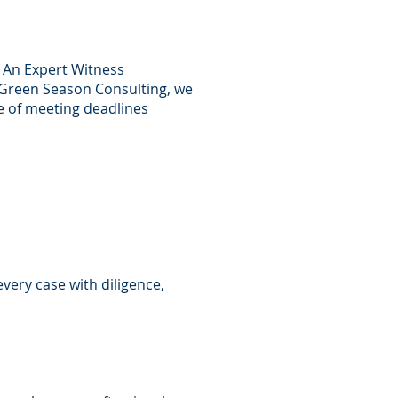
. An Expert Witness
t Green Season Consulting, we
e of meeting deadlines
very case with diligence,