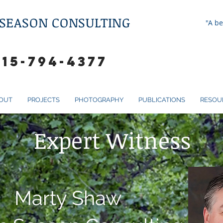
 SEASON CONSULTING
"A be
615-794-4377
OUT
PROJECTS
PHOTOGRAPHY
PUBLICATIONS
RESOU
Expert Witness
Marty Shaw