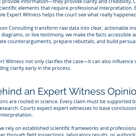
t provide information—they provide clarity and credibility. 
cientific elements that require professional interpretation.
dible Expert Witness helps the court see what really happene
on Consulting transform raw data into clear, actionable in
 diagrams, or live testimony, we make the facts accessible 
ipate counterarguments, prepare rebuttals, and build persua
rt Witness not only clarifies the case—it can also influence
ing clarity early in the process.
hind an Expert Witness Opini
ons are rooted in science. Every claim must be supported b
research. Courts expect expert witnesses to base conclusio
nterpretation.
e rely on established scientific frameworks and professional
 through field inspections, laboratory results, or authorita