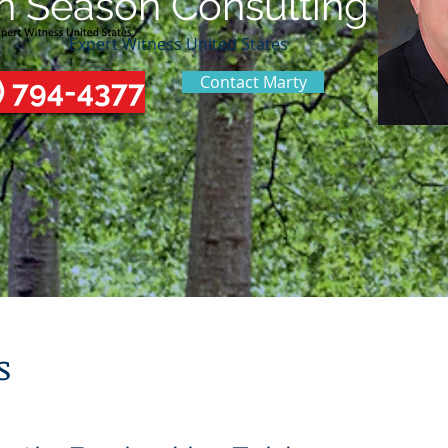
n Season Consulting
Expert Witness United States
Contact Marty
) 794-4377
s