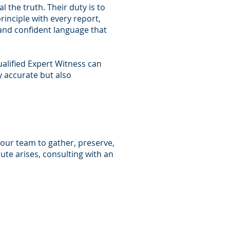
 the truth. Their duty is to
inciple with every report,
 and confident language that
ualified Expert Witness can
 accurate but also
your team to gather, preserve,
ute arises, consulting with an