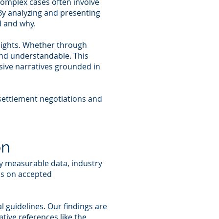
Complex cases often involve
 By analyzing and presenting
d and why.
sights. Whether through
and understandable. This
sive narratives grounded in
 settlement negotiations and
on
y measurable data, industry
ns on accepted
 guidelines. Our findings are
tive references like the