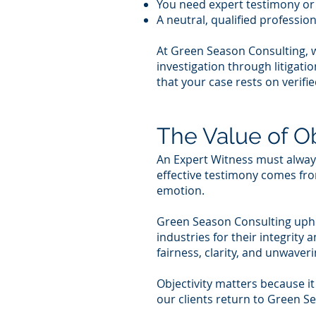
You need expert testimony o
A neutral, qualified professio
At Green Season Consulting, 
investigation through litigat
that your case rests on verifie
The Value of Ob
An Expert Witness must always 
effective testimony comes from
emotion.
Green Season Consulting uphol
industries for their integrit
fairness, clarity, and unwave
Objectivity matters because it
our clients return to Green S