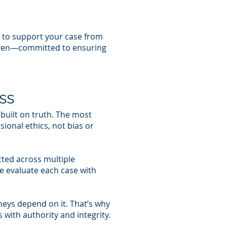
 to support your case from
driven—committed to ensuring
ss
 built on truth. The most
ional ethics, not bias or
cted across multiple
e evaluate each case with
rneys depend on it. That’s why
with authority and integrity.