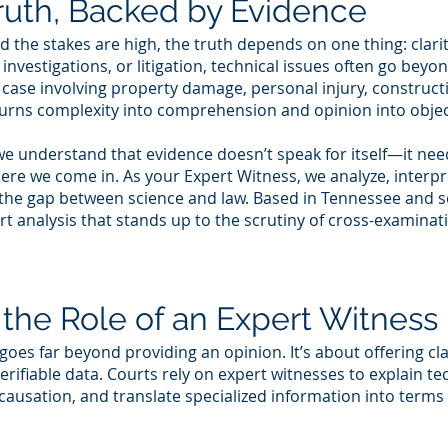
ruth, Backed by Evidence
 the stakes are high, the truth depends on one thing: clarit
 investigations, or litigation, technical issues often go bey
 case involving property damage, personal injury, construc
urns complexity into comprehension and opinion into objec
e understand that evidence doesn’t speak for itself—it need
 where we come in. As your Expert Witness, we analyze, inte
g the gap between science and law. Based in Tennessee and se
ert analysis that stands up to the scrutiny of cross-examina
the Role of an Expert Witness
goes far beyond providing an opinion. It’s about offering cl
rifiable data. Courts rely on expert witnesses to explain tec
causation, and translate specialized information into terms 