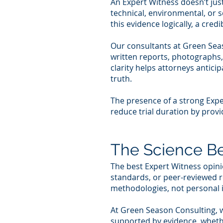
An Expert Witness doesn’t jus
technical, environmental, or s
this evidence logically, a cre
Our consultants at Green Seas
written reports, photographs,
clarity helps attorneys antic
truth.
The presence of a strong Expe
reduce trial duration by provid
The Science Be
The best Expert Witness opini
standards, or peer-reviewed 
methodologies, not personal i
At Green Season Consulting, w
supported by evidence, whether