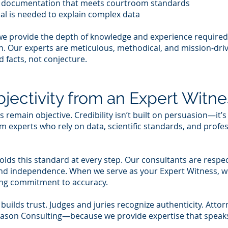
r documentation that meets courtroom standards
nal is needed to explain complex data
we provide the depth of knowledge and experience required
ion. Our experts are meticulous, methodical, and mission-
d facts, not conjecture.
jectivity from an Expert Witne
remain objective. Credibility isn’t built on persuasion—it’s
 experts who rely on data, scientific standards, and profess
ds this standard at every step. Our consultants are respe
y and independence. When we serve as your Expert Witness, w
ring commitment to accuracy.
 builds trust. Judges and juries recognize authenticity. Atto
eason Consulting—because we provide expertise that speaks 