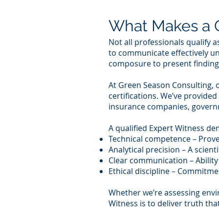
What Makes a Q
Not all professionals qualify 
to communicate effectively un
composure to present findings
At Green Season Consulting, o
certifications. We’ve provided
insurance companies, governme
A qualified Expert Witness de
Technical competence – Proven
Analytical precision – A scien
Clear communication – Ability 
Ethical discipline – Commitmen
Whether we’re assessing envir
Witness is to deliver truth tha