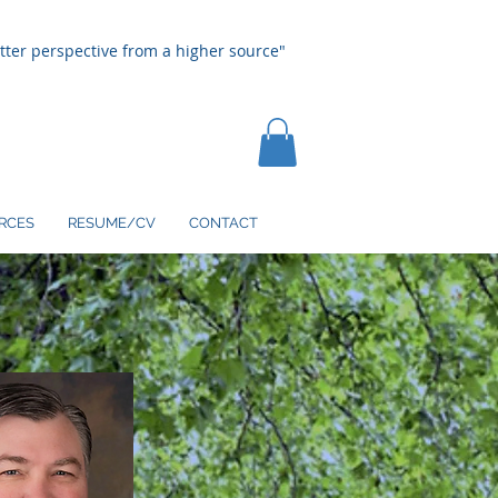
tter perspective from a higher source"
RCES
RESUME/CV
CONTACT