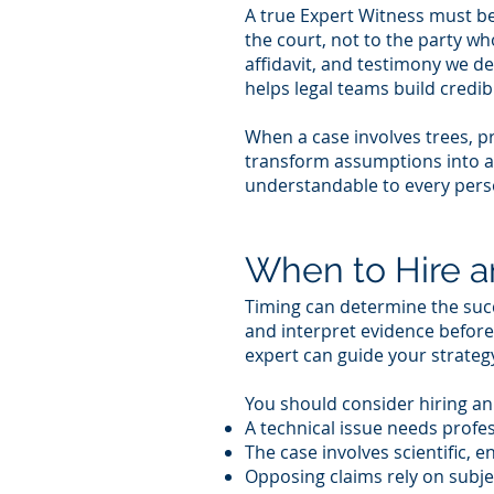
A true Expert Witness must be 
the court, not to the party w
affidavit, and testimony we d
helps legal teams build credibi
When a case involves trees, p
transform assumptions into a
understandable to every pers
When to Hire a
Timing can determine the succ
and interpret evidence before
expert can guide your strateg
You should consider hiring a
A technical issue needs profes
The case involves scientific, e
Opposing claims rely on subje