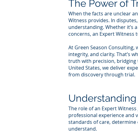
The Power of T
When the facts are unclear and
Witness provides. In disputes,
understanding. Whether it’s a
concerns, an Expert Witness t
At Green Season Consulting, w
integrity, and clarity. That’s
truth with precision, bridgin
United States, we deliver exp
from discovery through trial.
Understanding 
The role of an Expert Witness 
professional experience and ve
standards of care, determine 
understand.