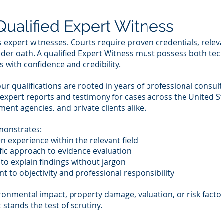
ualified Expert Witness
as expert witnesses. Courts require proven credentials, relev
der oath. A qualified Expert Witness must possess both te
 with confidence and credibility.
ur qualifications are rooted in years of professional consu
 expert reports and testimony for cases across the United S
nt agencies, and private clients alike.
monstrates:
 experience within the relevant field
tific approach to evidence evaluation
to explain findings without jargon
t to objectivity and professional responsibility
onmental impact, property damage, valuation, or risk factor
t stands the test of scrutiny.