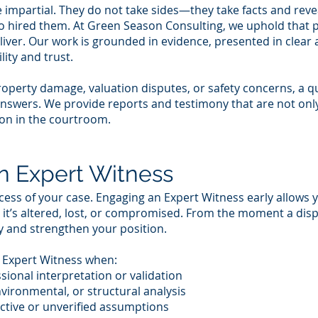
impartial. They do not take sides—they take facts and reveal
ho hired them. At Green Season Consulting, we uphold that pr
eliver. Our work is grounded in evidence, presented in clear
lity and trust.
roperty damage, valuation disputes, or safety concerns, a q
nswers. We provide reports and testimony that are not only
on in the courtroom.
n Expert Witness
ess of your case. Engaging an Expert Witness early allows 
 it’s altered, lost, or compromised. From the moment a disp
y and strengthen your position.
n Expert Witness when:
sional interpretation or validation
nvironmental, or structural analysis
ctive or unverified assumptions