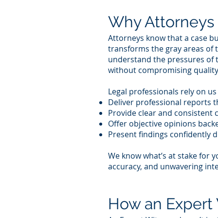
Why Attorneys 
Attorneys know that a case bui
transforms the gray areas of 
understand the pressures of t
without compromising quality
Legal professionals rely on u
Deliver professional reports 
Provide clear and consistent
Offer objective opinions backe
Present findings confidently d
We know what’s at stake for y
accuracy, and unwavering inte
How an Expert 