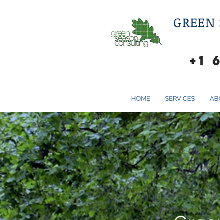
GREEN
+1 
HOME
SERVICES
AB