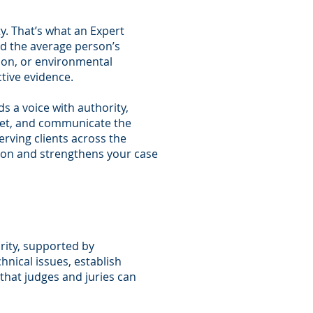
y. That’s what an Expert
ond the average person’s
tion, or environmental
tive evidence.
s a voice with authority,
rpret, and communicate the
rving clients across the
tion and strengthens your case
arity, supported by
hnical issues, establish
that judges and juries can